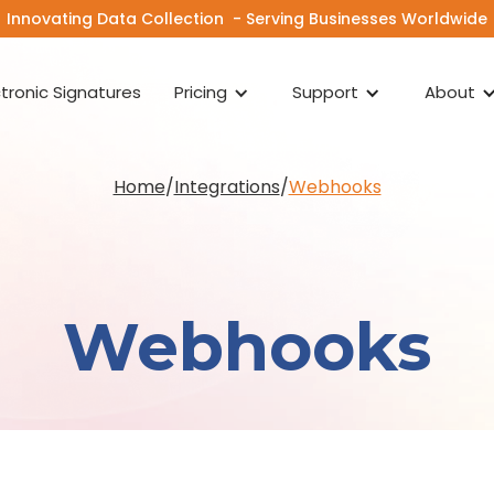
Innovating Data Collection - Serving Businesses Worldwide
ctronic Signatures
Pricing
Support
About
Home
/
Integrations
/
Webhooks
Webhooks