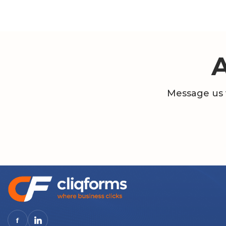
Message us 