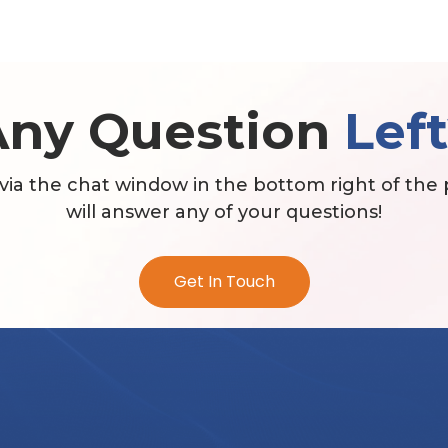
Any Question
Lef
via the chat window in the bottom right of the
will answer any of your questions!
Get In Touch