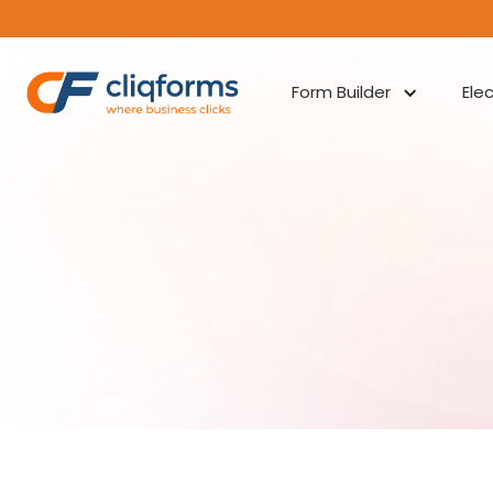
Form Builder
Ele