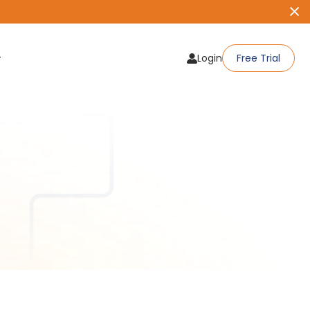
Login
Free Trial