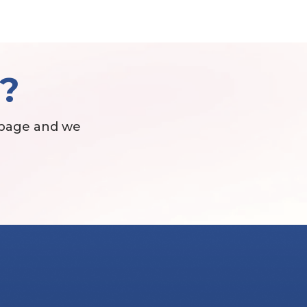
t?
 page and we