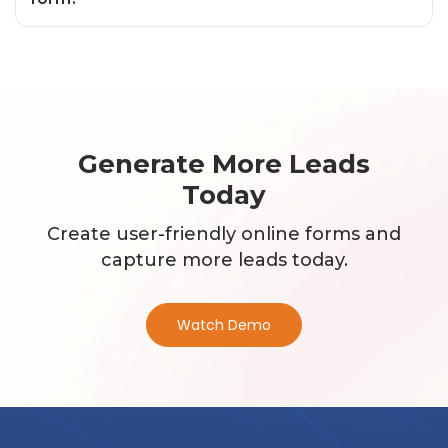
Generate More Leads
Today
Create user-friendly online forms and
capture more leads today.
Watch Demo