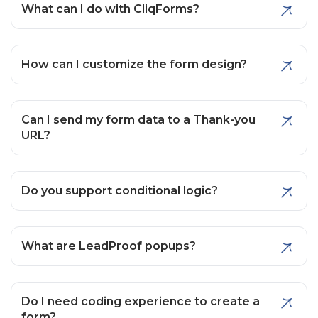
What can I do with CliqForms?
How can I customize the form design?
Can I send my form data to a Thank-you
URL?
Do you support conditional logic?
What are LeadProof popups?
Do I need coding experience to create a
form?