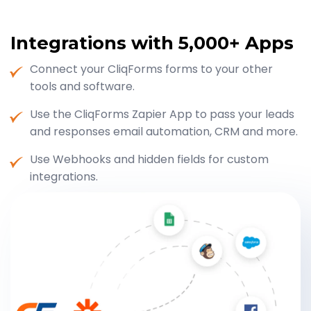
Integrations with
5,000+ Apps
Connect your CliqForms forms to your other
tools and software.
Use the CliqForms Zapier App to pass your leads
and responses email automation, CRM and more.
Use Webhooks and hidden fields for custom
integrations.