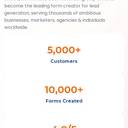
become the leading form creator for lead
generation, serving thousands of ambitious
businesses, marketers, agencies & individuals
worldwide.
5,000+
Customers
10,000+
Forms Created