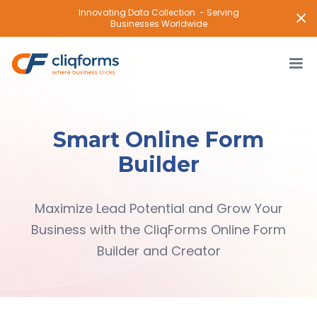
Innovating Data Collection - Serving
Businesses Worldwide
Smart Online Form
Builder
Maximize Lead Potential and Grow Your
Business with the CliqForms Online Form
Builder and Creator