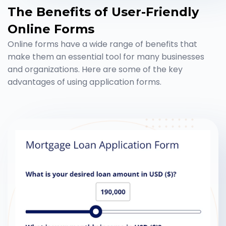
The Benefits of User-Friendly
Online Forms
Online forms have a wide range of benefits that
make them an essential tool for many businesses
and organizations. Here are some of the key
advantages of using application forms.