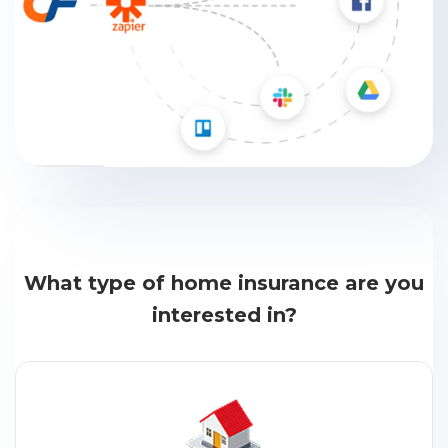
What type of home insurance are you
interested in?