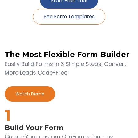
Start Free Trial
See Form Templates
The Most Flexible
Form-Builder
Easily Build Forms in 3 Simple Steps: Convert
More Leads Code-Free
Watch Demo
1
Build Your Form
Create Your custom CliqForms form by