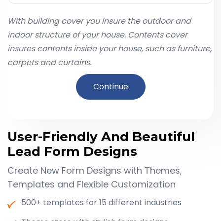
With building cover you insure the outdoor and
indoor structure of your house. Contents cover
insures contents inside your house, such as furniture,
carpets and curtains.
Continue
User-Friendly And Beautiful
Lead Form Designs
Create New Form Designs with Themes,
Templates and Flexible Customization
500+ templates for 15 different industries