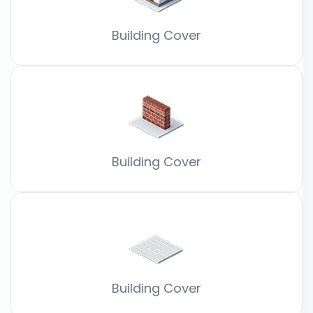
Building Cover
Building Cover
Building Cover