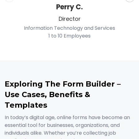
Perry C.
Director
Information Technology and Services
1 to 10 Employees
P
Exploring The Form Builder –
Use Cases, Benefits &
Templates
In today’s digital age, online forms have become an
essential tool for businesses, organizations, and
individuals alike. Whether you’re collecting job