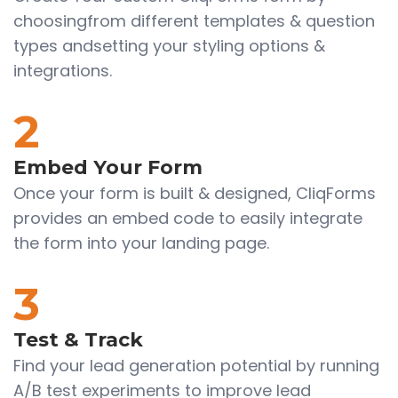
choosingfrom different templates & question
types andsetting your styling options &
integrations.
2
Embed Your Form
Once your form is built & designed, CliqForms
provides an embed code to easily integrate
the form into your landing page.
3
Test & Track
Find your lead generation potential by running
A/B test experiments to improve lead