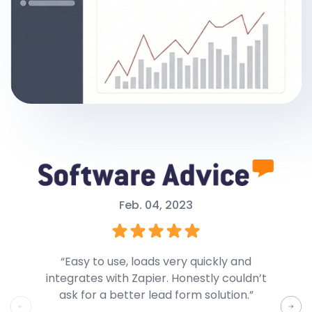
Feb. 04, 2023
“Easy to use, loads very quickly and
integrates with Zapier. Honestly couldn’t
Forms
ask for a better lead form solution.”
differ