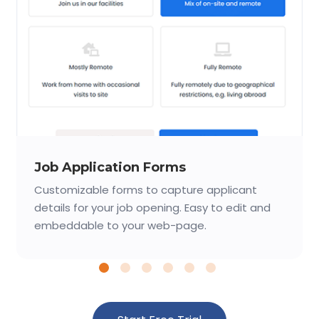
Job Application Forms
Customizable forms to capture applicant
details for your job opening. Easy to edit and
embeddable to your web-page.