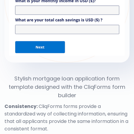
Stylish mortgage loan application form
template designed with the CliqForms form
builder
Consistency:
CliqForms forms provide a
standardized way of collecting information, ensuring
that all applicants provide the same information in a
consistent format.