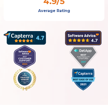
4.9/5
Average Rating