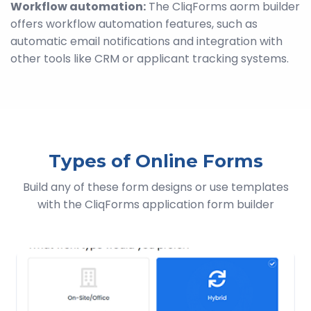
Workflow automation:
The CliqForms aorm builder
offers workflow automation features, such as
automatic email notifications and integration with
other tools like CRM or applicant tracking systems.
Types of Online Forms
Build any of these form designs or use templates
with the CliqForms application form builder