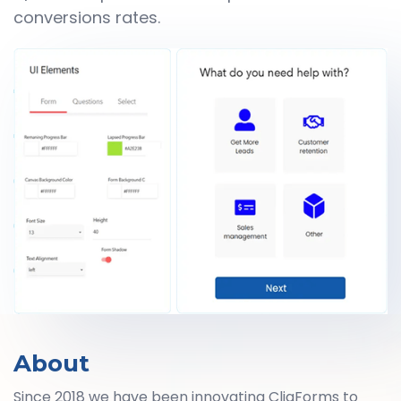
conversions rates.
About
Since 2018 we have been innovating CliqForms to