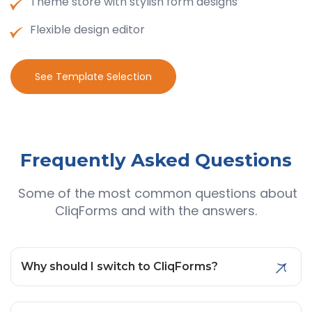
Theme store with stylish form designs
Flexible design editor
See Template Selection
Frequently Asked
Questions
Some of the most common questions about
CliqForms and with the answers.
Why should I switch to CliqForms?