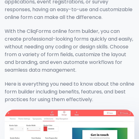
applications, event registrations, or survey
responses, having an easy-to-use and customizable
online form can make all the difference.
With the CliqForms online form builder, you can
create professional-looking forms quickly and easily,
without needing any coding or design skills. Choose
from a variety of form fields, customize the layout
and branding, and even automate workflows for
seamless data management.
Here is everything you need to know about the online
form builder including benefits, features, and best
practices for using them effectively.