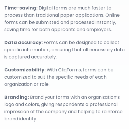
Time-saving:
Digital forms are much faster to
process than traditional paper applications. Online
forms can be submitted and processed instantly,
saving time for both applicants and employers.
Data accuracy:
Forms can be designed to collect
specific information, ensuring that all necessary data
is captured accurately.
Customizability:
With CliqForms, forms can be
customized to suit the specific needs of each
organization or role.
Branding:
Brand your forms with an organization’s
logo and colors, giving respondents a professional
impression of the company and helping to reinforce
brand identity.