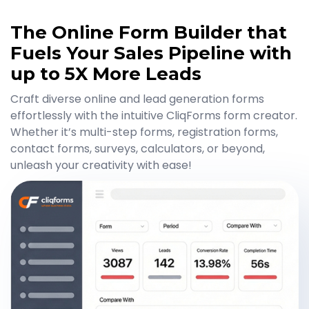
The Online Form Builder that
Fuels Your Sales Pipeline with
up to 5X More Leads
Craft diverse online and lead generation forms
effortlessly with the intuitive CliqForms form creator.
Whether it’s multi-step forms, registration forms,
contact forms, surveys, calculators, or beyond,
unleash your creativity with ease!