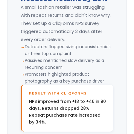
A small fashion retailer was struggling
with repeat returns and didn't know why.
They set up a CliqForms NPS survey
triggered automatically 3 days after
every order delivery.
Detractors flagged sizing inconsistencies
as their top complaint
Passives mentioned slow delivery as a
recurring concern
Promoters highlighted product
photography as a key purchase driver
RESULT WITH CLIQFORMS
NPS improved from +18 to +46 in 90
days. Returns dropped 28%.
Repeat purchase rate increased
by 34%.