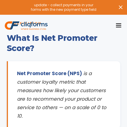
update - collect payments in your
forms with the new payment type field
DEFINITION
What Is Net Promoter
Score?
Net Promoter Score (NPS)
is a
customer loyalty metric that
measures how likely your customers
are to recommend your product or
service to others — on a scale of 0 to
10.