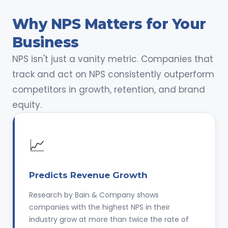
Why NPS Matters for Your
Business
NPS isn't just a vanity metric. Companies that
track and act on NPS consistently outperform
competitors in growth, retention, and brand
equity.
📈
Predicts Revenue Growth
Research by Bain & Company shows
companies with the highest NPS in their
industry grow at more than twice the rate of