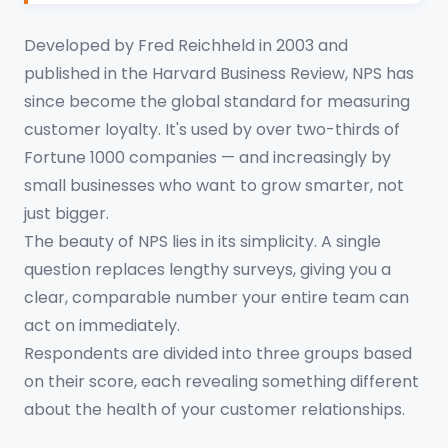
Developed by Fred Reichheld in 2003 and
published in the Harvard Business Review, NPS has
since become the global standard for measuring
customer loyalty. It's used by over two-thirds of
Fortune 1000 companies — and increasingly by
small businesses who want to grow smarter, not
just bigger.
The beauty of NPS lies in its simplicity. A single
question replaces lengthy surveys, giving you a
clear, comparable number your entire team can
act on immediately.
Respondents are divided into three groups based
on their score, each revealing something different
about the health of your customer relationships.