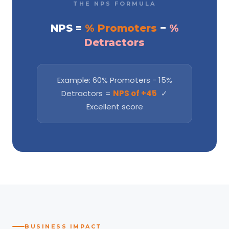
THE NPS FORMULA
NPS =
% Promoters
−
%
Detractors
Example: 60% Promoters − 15%
Detractors =
NPS of +45
✓
Excellent score
BUSINESS IMPACT