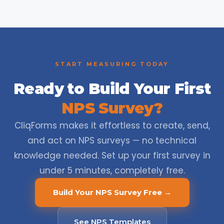
START MEASURING TODAY
Ready to Build Your First
NPS Survey?
CliqForms makes it effortless to create, send,
and act on NPS surveys — no technical
knowledge needed. Set up your first survey in
under 5 minutes, completely free.
Build Your NPS Survey Free →
See NPS Templates