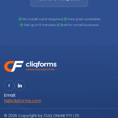
No credit card required
Free plan available
Set up in 5 minutes
Built for small business
Email:
hi@cliqforms.com
© 2026 Copyright by CLIQ ONLINE PTY LTD