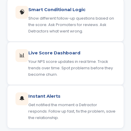
Smart Conditional Logic
🧠
Show different follow-up questions based on
the score. Ask Promoters for reviews. Ask
Detractors what went wrong.
Live Score Dashboard
📊
Your NPS score updates in real time. Track
trends over time. Spot problems before they
become churn.
Instant Alerts
🔔
Get notified the moment a Detractor
responds. Follow up fast, fix the problem, save
the relationship.