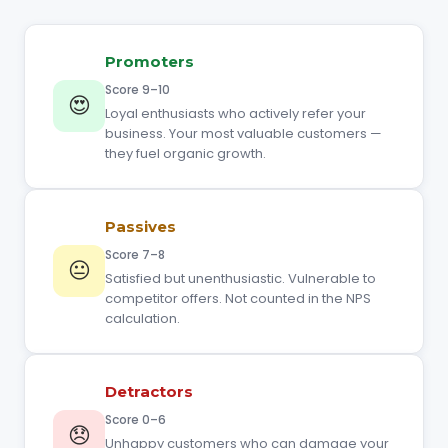
Promoters
Score 9–10
😍
Loyal enthusiasts who actively refer your
business. Your most valuable customers —
they fuel organic growth.
Passives
Score 7–8
😐
Satisfied but unenthusiastic. Vulnerable to
competitor offers. Not counted in the NPS
calculation.
Detractors
Score 0–6
😞
Unhappy customers who can damage your