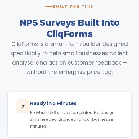
BUILT FOR THIS
NPS Surveys Built Into
CliqForms
CliqForms is a smart form builder designed
specifically to help small businesses collect,
analyse, and act on customer feedback —
without the enterprise price tag.
Ready in 5 Minutes
⚡
Pre-built NPS survey templates. No design
skills needed. Branded to your business in
minutes.