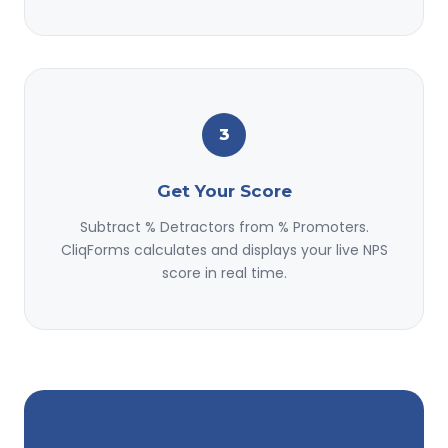
3
Get Your Score
Subtract % Detractors from % Promoters.
CliqForms calculates and displays your live NPS
score in real time.