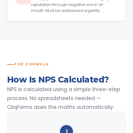
reputation through negative word-of-
mouth. Must be addressed urgently.
THE FORMULA
How Is NPS Calculated?
NPS is calculated using a simple three-step
process. No spreadsheets needed —
CliqForms does the maths automatically.
1