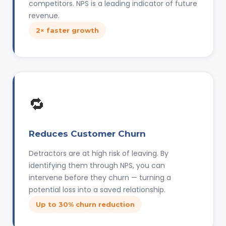
competitors. NPS is a leading indicator of future
revenue.
2× faster growth
🔁
Reduces Customer Churn
Detractors are at high risk of leaving. By
identifying them through NPS, you can
intervene before they churn — turning a
potential loss into a saved relationship.
Up to 30% churn reduction