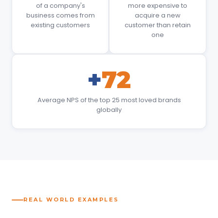
of a company's
more expensive to
business comes from
acquire a new
existing customers
customer than retain
one
+
72
Average NPS of the top 25 most loved brands
globally
REAL WORLD EXAMPLES