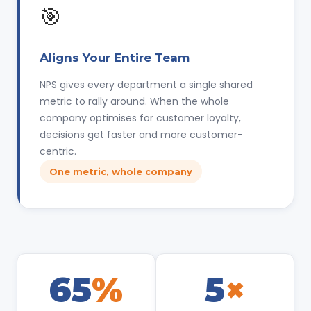
🎯
Aligns Your Entire Team
NPS gives every department a single shared
metric to rally around. When the whole
company optimises for customer loyalty,
decisions get faster and more customer-
centric.
One metric, whole company
65
%
5
×