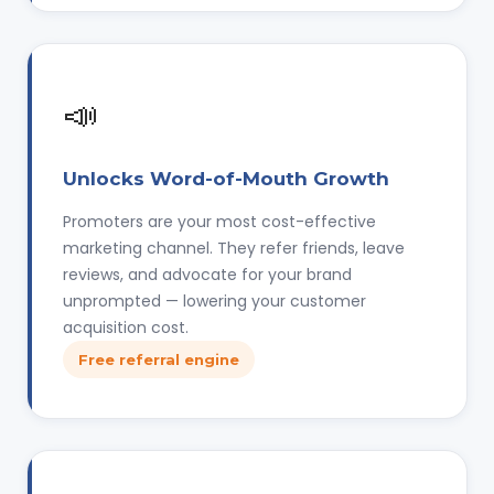
📣
Unlocks Word-of-Mouth Growth
Promoters are your most cost-effective
marketing channel. They refer friends, leave
reviews, and advocate for your brand
unprompted — lowering your customer
acquisition cost.
Free referral engine