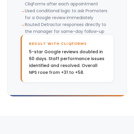
CliqForms after each appointment
Used conditional logic to ask Promoters
for a Google review immediately
Routed Detractor responses directly to
the manager for same-day follow-up
RESULT WITH CLIQFORMS
5-star Google reviews doubled in
60 days. Staff performance issues
identified and resolved. Overall
NPS rose from +31 to +58.