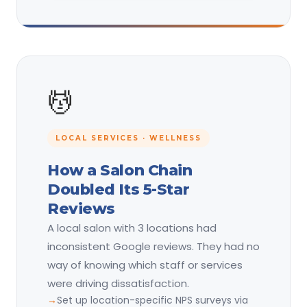
💆
LOCAL SERVICES · WELLNESS
How a Salon Chain
Doubled Its 5-Star
Reviews
A local salon with 3 locations had
inconsistent Google reviews. They had no
way of knowing which staff or services
were driving dissatisfaction.
Set up location-specific NPS surveys via