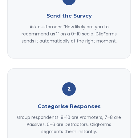
Send the Survey
Ask customers: "How likely are you to
recommend us?" on a 0–10 scale. CliqForms
sends it automatically at the right moment.
2
Categorise Responses
Group respondents: 9–10 are Promoters, 7–8 are
Passives, 0–6 are Detractors. CliqForms
segments them instantly.