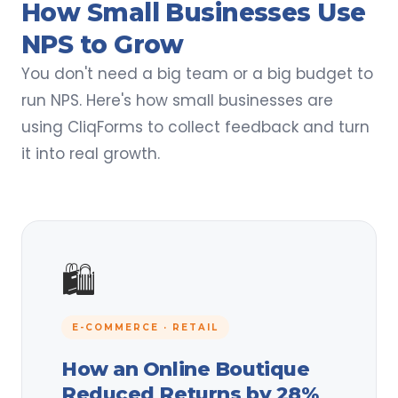
How Small Businesses Use
NPS to Grow
You don't need a big team or a big budget to
run NPS. Here's how small businesses are
using CliqForms to collect feedback and turn
it into real growth.
🛍️
E-COMMERCE · RETAIL
How an Online Boutique
Reduced Returns by 28%