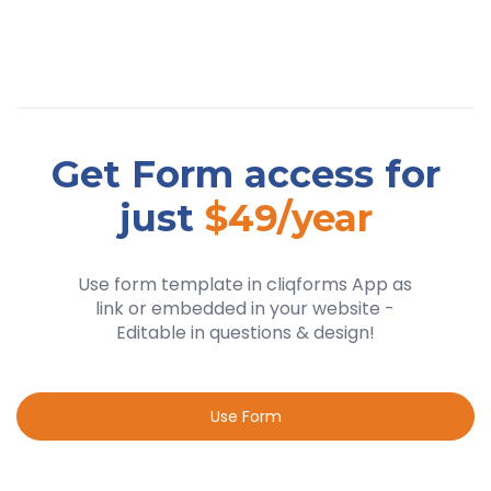
Get Form access for
just
$49/year
Use form template in cliqforms App as
link or embedded in your website -
Editable in questions & design!
Use Form