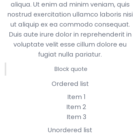
aliqua. Ut enim ad minim veniam, quis
nostrud exercitation ullamco laboris nisi
ut aliquip ex ea commodo consequat.
Duis aute irure dolor in reprehenderit in
voluptate velit esse cillum dolore eu
fugiat nulla pariatur.
Block quote
Ordered list
Item 1
Item 2
Item 3
Unordered list