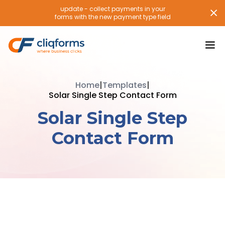
update - collect payments in your
forms with the new payment type field
Home
|
Templates
|
Solar Single Step Contact Form
Solar Single Step
Contact Form