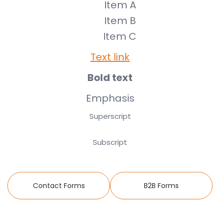
Item A
Item B
Item C
Text link
Bold text
Emphasis
Superscript
Subscript
Contact Forms
B2B Forms