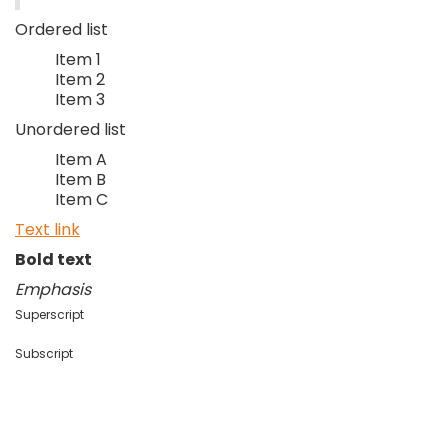
Ordered list
Item 1
Item 2
Item 3
Unordered list
Item A
Item B
Item C
Text link
Bold text
Emphasis
Superscript
Subscript