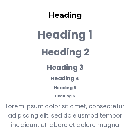
Heading
Heading 1
Heading 2
Heading 3
Heading 4
Heading 5
Heading 6
Lorem ipsum dolor sit amet, consectetur
adipiscing elit, sed do eiusmod tempor
incididunt ut labore et dolore magna