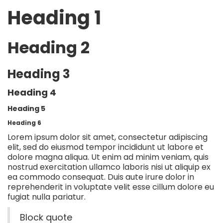
Heading 1
Heading 2
Heading 3
Heading 4
Heading 5
Heading 6
Lorem ipsum dolor sit amet, consectetur adipiscing
elit, sed do eiusmod tempor incididunt ut labore et
dolore magna aliqua. Ut enim ad minim veniam, quis
nostrud exercitation ullamco laboris nisi ut aliquip ex
ea commodo consequat. Duis aute irure dolor in
reprehenderit in voluptate velit esse cillum dolore eu
fugiat nulla pariatur.
Block quote