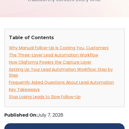
Table of Contents
Why Manual Follow-Up Is Costing You, Customers
The Three-Layer Lead Automation Workflow
How CliqForms Powers the Capture Layer
Setting Up Your Lead Automation Workflow: Step by
Step
Frequently Asked Questions About Lead Automation
Key Takeaways
Stop Losing Leads to Slow Follow-Up
Published On:
July 7, 2026