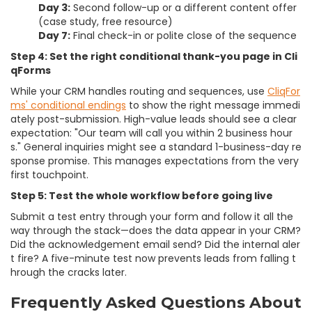
Day 3:
Second follow-up or a different content offer
(case study, free resource)
Day 7:
Final check-in or polite close of the sequence
Step 4: Set the right conditional thank-you page in Cli
qForms
While your CRM handles routing and sequences, use
CliqFor
ms' conditional endings
to show the right message immedi
ately post-submission. High-value leads should see a clear
expectation: "Our team will call you within 2 business hour
s." General inquiries might see a standard 1-business-day re
sponse promise. This manages expectations from the very
first touchpoint.
Step 5: Test the whole workflow before going live
Submit a test entry through your form and follow it all the
way through the stack—does the data appear in your CRM?
Did the acknowledgement email send? Did the internal aler
t fire? A five-minute test now prevents leads from falling t
hrough the cracks later.
Frequently Asked Questions About