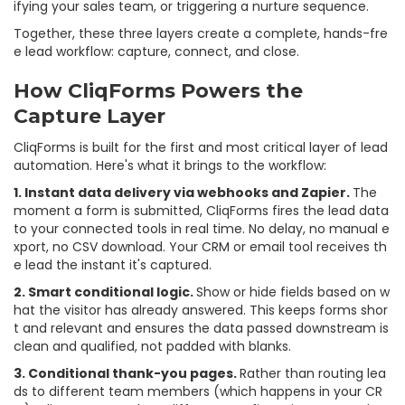
ifying your sales team, or triggering a nurture sequence.
Together, these three layers create a complete, hands-fre
e lead workflow: capture, connect, and close.
How CliqForms Powers the
Capture Layer
CliqForms is built for the first and most critical layer of lead
automation. Here's what it brings to the workflow:
1. Instant data delivery via webhooks and Zapier.
The
moment a form is submitted, CliqForms fires the lead data
to your connected tools in real time. No delay, no manual e
xport, no CSV download. Your CRM or email tool receives th
e lead the instant it's captured.
2. Smart conditional logic.
Show or hide fields based on w
hat the visitor has already answered. This keeps forms shor
t and relevant and ensures the data passed downstream is
clean and qualified, not padded with blanks.
3. Conditional thank-you pages.
Rather than routing lea
ds to different team members (which happens in your CR