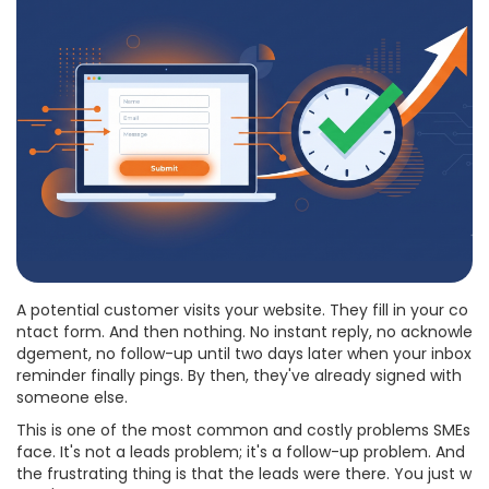
A potential customer visits your website. They fill in your co
ntact form. And then nothing. No instant reply, no acknowle
dgement, no follow-up until two days later when your inbox
reminder finally pings. By then, they've already signed with
someone else.
This is one of the most common and costly problems SMEs
face. It's not a leads problem; it's a follow-up problem. And
the frustrating thing is that the leads were there. You just w