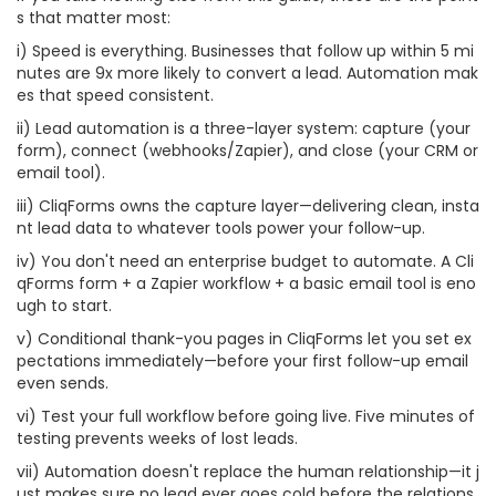
s that matter most:
i) Speed is everything. Businesses that follow up within 5 mi
nutes are 9x more likely to convert a lead. Automation mak
es that speed consistent.
ii) Lead automation is a three-layer system: capture (your
form), connect (webhooks/Zapier), and close (your CRM or
email tool).
iii) CliqForms owns the capture layer—delivering clean, insta
nt lead data to whatever tools power your follow-up.
iv) You don't need an enterprise budget to automate. A Cli
qForms form + a Zapier workflow + a basic email tool is eno
ugh to start.
v) Conditional thank-you pages in CliqForms let you set ex
pectations immediately—before your first follow-up email
even sends.
vi) Test your full workflow before going live. Five minutes of
testing prevents weeks of lost leads.
vii) Automation doesn't replace the human relationship—it j
ust makes sure no lead ever goes cold before the relations