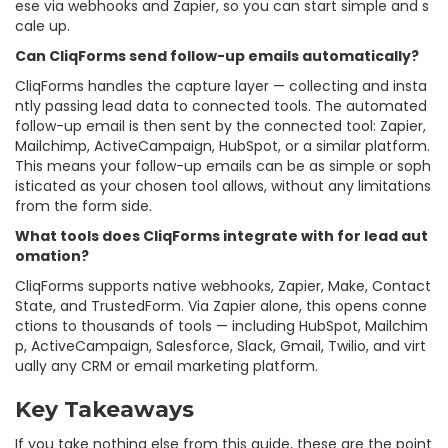
ese via webhooks and Zapier, so you can start simple and s
cale up.
Can CliqForms send follow-up emails automatically?
CliqForms handles the capture layer — collecting and insta
ntly passing lead data to connected tools. The automated
follow-up email is then sent by the connected tool: Zapier,
Mailchimp, ActiveCampaign, HubSpot, or a similar platform.
This means your follow-up emails can be as simple or soph
isticated as your chosen tool allows, without any limitations
from the form side.
What tools does CliqForms integrate with for lead aut
omation?
CliqForms supports native webhooks, Zapier, Make, Contact
State, and TrustedForm. Via Zapier alone, this opens conne
ctions to thousands of tools — including HubSpot, Mailchim
p, ActiveCampaign, Salesforce, Slack, Gmail, Twilio, and virt
ually any CRM or email marketing platform.
Key Takeaways
If you take nothing else from this guide, these are the point