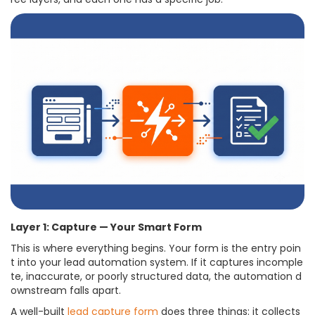
Layer 1: Capture — Your Smart Form
This is where everything begins. Your form is the entry poin
t into your lead automation system. If it captures incomple
te, inaccurate, or poorly structured data, the automation d
ownstream falls apart.
A well-built
lead capture form
does three things: it collects