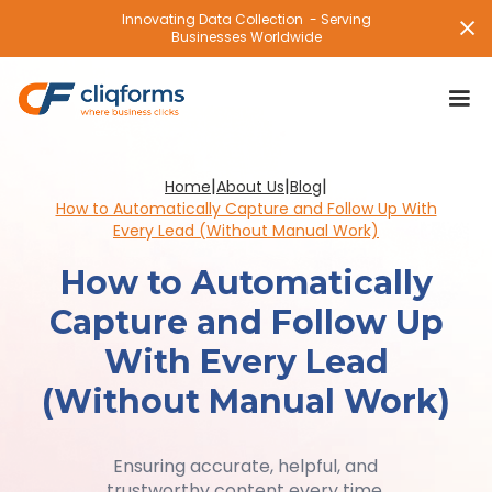
Innovating Data Collection - Serving
Businesses Worldwide
|
|
|
Home
About Us
Blog
How to Automatically Capture and Follow Up With
Every Lead (Without Manual Work)
How to Automatically
Capture and Follow Up
With Every Lead
(Without Manual Work)
Ensuring accurate, helpful, and
trustworthy content every time.