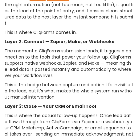
the right information (not too much, not too little), it qualifi
es the lead at the point of entry, and it passes clean, struct
ured data to the next layer the instant someone hits submi
t.
This is where CliqForms comes in.
Layer 2: Connect — Zapier, Make, or Webhooks
The moment a CliqForms submission lands, it triggers a co
nnection to the tools that power your follow-up. CliqForms
supports native webhooks, Zapier, and Make — meaning th
e lead data is passed instantly and automatically to where
ver your workflow lives.
This is the bridge between capture and action. It's invisible t
o the lead, but it's what makes the whole system run witho
ut manual intervention.
Layer 3: Close — Your CRM or Email Tool
This is where the actual follow-up happens. Once lead dat
a flows through from CliqForms via Zapier or a webhook, yo
ur CRM, Mailchimp, ActiveCampaign, or email sequence to
ol takes over—sending an immediate acknowledgment, not