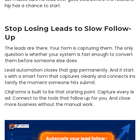
hip has a chance to start.
Stop Losing Leads to Slow Follow-
Up
The leads are there. Your form is capturing them. The only
question is whether your system is fast enough to convert
them before someone else does.
Lead automation closes that gap permanently. And it start
s with a smart form that captures cleanly and connects ins
tantly the moment someone hits submit.
CliqForms is built to be that starting point. Capture every le
ad. Connect to the tools that follow up for you. And close
more business without the manual work.