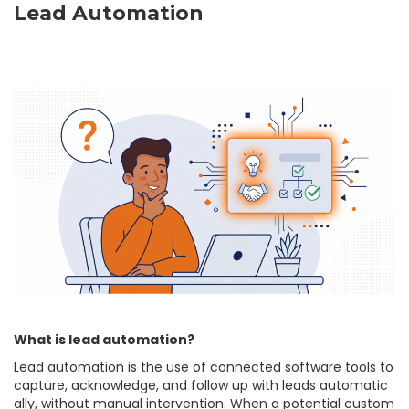
Lead Automation
What is lead automation?
Lead automation is the use of connected software tools to
capture, acknowledge, and follow up with leads automatic
ally, without manual intervention. When a potential custom