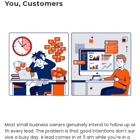
You, Customers
Most small business owners genuinely intend to follow up wi
th every lead. The problem is that good intentions don't sur
vive a busy day. A lead comes in at 11 am while you're in a