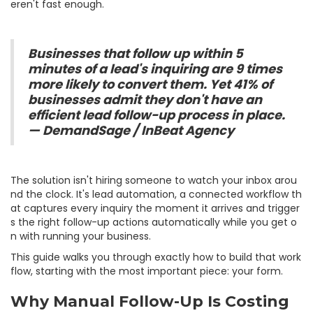
eren't fast enough.
Businesses that follow up within 5
minutes of a lead's inquiring are 9 times
more likely to convert them. Yet 41% of
businesses admit they don't have an
efficient lead follow-up process in place.
— DemandSage / InBeat Agency
The solution isn't hiring someone to watch your inbox arou
nd the clock. It's lead automation, a connected workflow th
at captures every inquiry the moment it arrives and trigger
s the right follow-up actions automatically while you get o
n with running your business.
This guide walks you through exactly how to build that work
flow, starting with the most important piece: your form.
Why Manual Follow-Up Is Costing