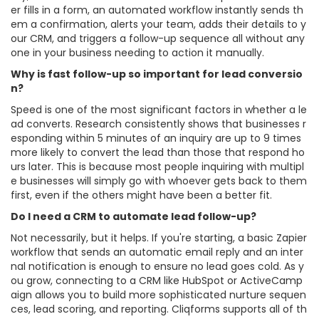
er fills in a form, an automated workflow instantly sends th
em a confirmation, alerts your team, adds their details to y
our CRM, and triggers a follow-up sequence all without any
one in your business needing to action it manually.
Why is fast follow-up so important for lead conversio
n?
Speed is one of the most significant factors in whether a le
ad converts. Research consistently shows that businesses r
esponding within 5 minutes of an inquiry are up to 9 times
more likely to convert the lead than those that respond ho
urs later. This is because most people inquiring with multipl
e businesses will simply go with whoever gets back to them
first, even if the others might have been a better fit.
Do I need a CRM to automate lead follow-up?
Not necessarily, but it helps. If you're starting, a basic Zapier
workflow that sends an automatic email reply and an inter
nal notification is enough to ensure no lead goes cold. As y
ou grow, connecting to a CRM like HubSpot or ActiveCamp
aign allows you to build more sophisticated nurture sequen
ces, lead scoring, and reporting. Cliqforms supports all of th