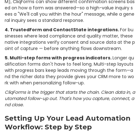
M), CliqForms can show different confirmation screens bas
ed on how a form was answered—so a high-value inquiry s
ees a "We'll call you within the hour" message, while a gene
ral inquiry sees a standard response.
4. TrustedForm and ContactState integrations.
For bu
sinesses where lead compliance and quality matter, these
native integrations verify consent and source data at the p
oint of capture — before anything flows downstream.
5. Multi-step forms with progress indicators.
Longer qu
alification forms don't have to feel long. Multi-step layouts
with progress bars keep leads moving through the form—a
nd the richer data they provide gives your CRM more to wo
rk with when personalizing follow-up.
CliqForms is the trigger that starts the chain. Clean data in, a
utomated follow-up out. That's how you capture, connect, a
nd close.
Setting Up Your Lead Automation
Workflow: Step by Step