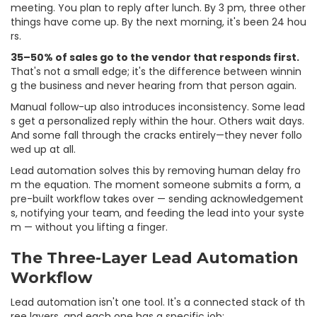
meeting. You plan to reply after lunch. By 3 pm, three other
things have come up. By the next morning, it's been 24 hou
rs.
35–50% of sales go to the vendor that responds first.
That's not a small edge; it's the difference between winnin
g the business and never hearing from that person again.
Manual follow-up also introduces inconsistency. Some lead
s get a personalized reply within the hour. Others wait days.
And some fall through the cracks entirely—they never follo
wed up at all.
Lead automation solves this by removing human delay fro
m the equation. The moment someone submits a form, a
pre-built workflow takes over — sending acknowledgement
s, notifying your team, and feeding the lead into your syste
m — without you lifting a finger.
The Three-Layer Lead Automation
Workflow
Lead automation isn't one tool. It's a connected stack of th
ree layers, and each one has a specific job: