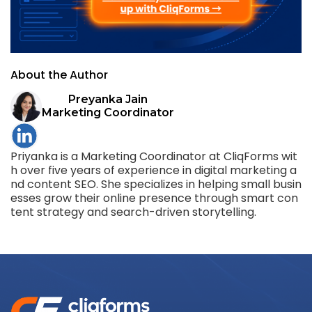
About the Author
Preyanka Jain
Marketing Coordinator
Priyanka is a Marketing Coordinator at CliqForms wit
h over five years of experience in digital marketing a
nd content SEO. She specializes in helping small busin
esses grow their online presence through smart con
tent strategy and search-driven storytelling.