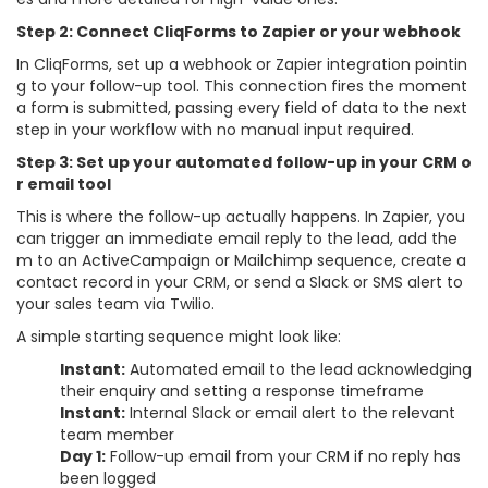
Step 2: Connect CliqForms to Zapier or your webhook
In CliqForms, set up a webhook or Zapier integration pointin
g to your follow-up tool. This connection fires the moment
a form is submitted, passing every field of data to the next
step in your workflow with no manual input required.
Step 3: Set up your automated follow-up in your CRM o
r email tool
This is where the follow-up actually happens. In Zapier, you
can trigger an immediate email reply to the lead, add the
m to an ActiveCampaign or Mailchimp sequence, create a
contact record in your CRM, or send a Slack or SMS alert to
your sales team via Twilio.
A simple starting sequence might look like:
Instant:
Automated email to the lead acknowledging
their enquiry and setting a response timeframe
Instant:
Internal Slack or email alert to the relevant
team member
Day 1:
Follow-up email from your CRM if no reply has
been logged