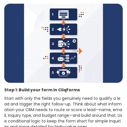
Step 1: Build your form in CliqForms
Start with only the fields you genuinely need to qualify a le
ad and trigger the right follow-up. Think about what inform
ation your CRM needs to route or score a lead—name, ema
il, inquiry type, and budget range—and build around that. Us
e conditional logic to keep the form short for simple inquiri
es and more detailed for high-value ones.