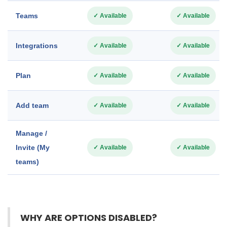
Teams
✓ Available
✓ Available
Integrations
✓ Available
✓ Available
Plan
✓ Available
✓ Available
Add team
✓ Available
✓ Available
Manage /
Invite (My
✓ Available
✓ Available
teams)
WHY ARE OPTIONS DISABLED?