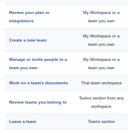
Review your plan or
My Workspace or a
integrations
team you own
My Workspace or a
Create a new team
team you own
Manage or invite people to a
My Workspace or a
team you own
team you own
Work on a team's documents
That team workspace
Teams section from any
Review teams you belong to
workspace
Leave a team
Teams section