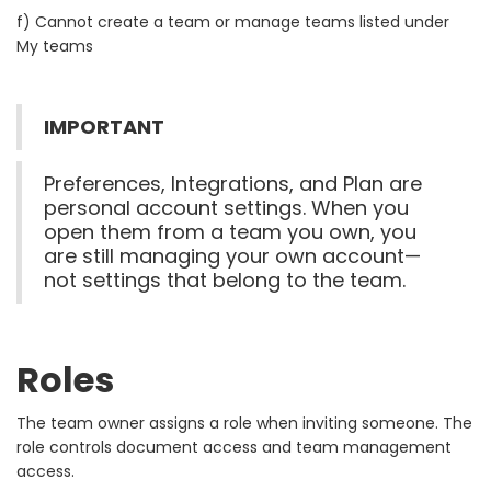
f) Cannot create a team or manage teams listed under
My teams
IMPORTANT
Preferences, Integrations, and Plan are
personal account settings. When you
open them from a team you own, you
are still managing your own account—
not settings that belong to the team.
Roles
The team owner assigns a role when inviting someone. The
role controls document access and team management
access.