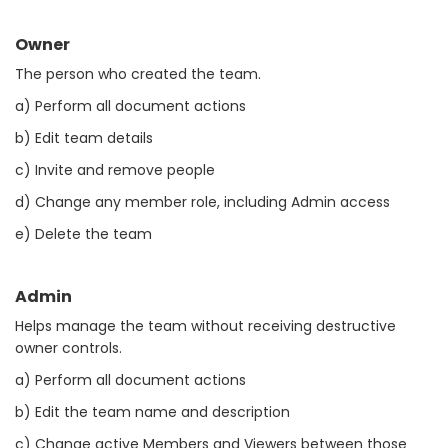
Owner
The person who created the team.
a) Perform all document actions
b) Edit team details
c) Invite and remove people
d) Change any member role, including Admin access
e) Delete the team
Admin
Helps manage the team without receiving destructive
owner controls.
a) Perform all document actions
b) Edit the team name and description
c) Change active Members and Viewers between those