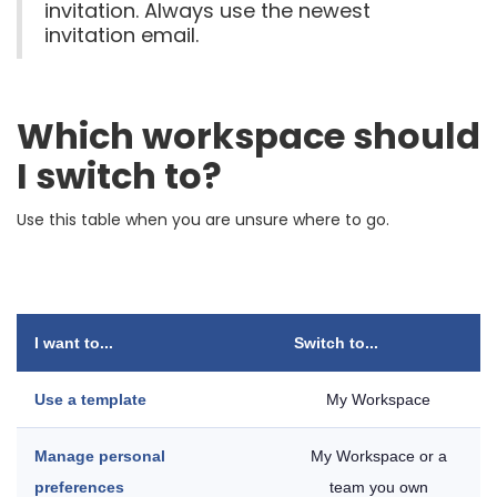
invitation. Always use the newest
invitation email.
Which workspace should
I switch to?
Use this table when you are unsure where to go.
I want to...
Switch to...
Use a template
My Workspace
Manage personal
My Workspace or a
preferences
team you own