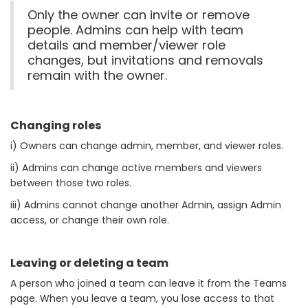
Only the owner can invite or remove
people. Admins can help with team
details and member/viewer role
changes, but invitations and removals
remain with the owner.
Changing roles
i) Owners can change admin, member, and viewer roles.
ii) Admins can change active members and viewers
between those two roles.
iii) Admins cannot change another Admin, assign Admin
access, or change their own role.
Leaving or deleting a team
A person who joined a team can leave it from the Teams
page. When you leave a team, you lose access to that