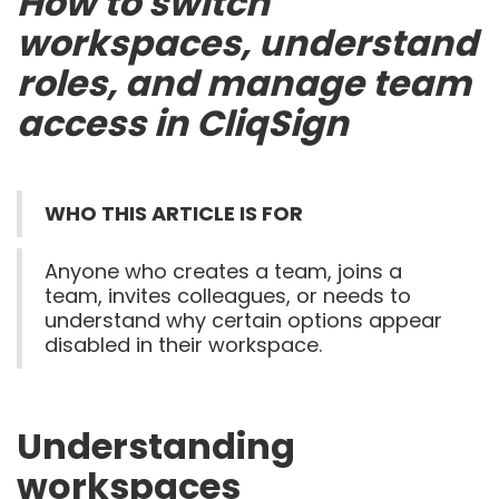
How to switch
workspaces, understand
roles, and manage team
access in CliqSign
WHO THIS ARTICLE IS FOR
Anyone who creates a team, joins a
team, invites colleagues, or needs to
understand why certain options appear
disabled in their workspace.
Understanding
workspaces