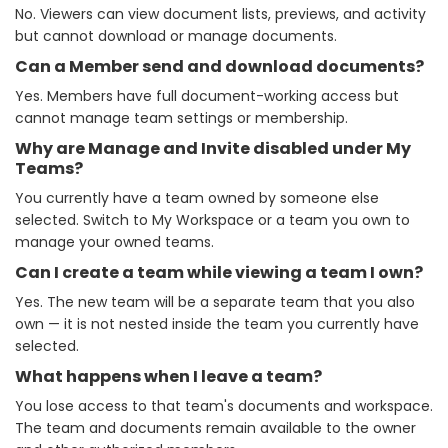
No. Viewers can view document lists, previews, and activity
but cannot download or manage documents.
Can a Member send and download documents?
Yes. Members have full document-working access but
cannot manage team settings or membership.
Why are Manage and Invite disabled under My
Teams?
You currently have a team owned by someone else
selected. Switch to My Workspace or a team you own to
manage your owned teams.
Can I create a team while viewing a team I own?
Yes. The new team will be a separate team that you also
own — it is not nested inside the team you currently have
selected.
What happens when I leave a team?
You lose access to that team's documents and workspace.
The team and documents remain available to the owner