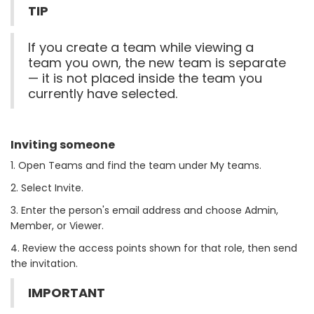
TIP
If you create a team while viewing a
team you own, the new team is separate
— it is not placed inside the team you
currently have selected.
Inviting someone
1. Open Teams and find the team under My teams.
2. Select Invite.
3. Enter the person's email address and choose Admin,
Member, or Viewer.
4. Review the access points shown for that role, then send
the invitation.
IMPORTANT