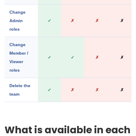
Change
Admin
✓
✗
✗
✗
roles
Change
Member /
✓
✓
✗
✗
Viewer
roles
Delete the
✓
✗
✗
✗
team
What is available in each