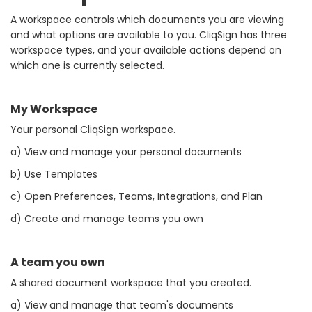
A workspace controls which documents you are viewing
and what options are available to you. CliqSign has three
workspace types, and your available actions depend on
which one is currently selected.
My Workspace
Your personal CliqSign workspace.
a) View and manage your personal documents
b) Use Templates
c) Open Preferences, Teams, Integrations, and Plan
d) Create and manage teams you own
A team you own
A shared document workspace that you created.
a) View and manage that team's documents