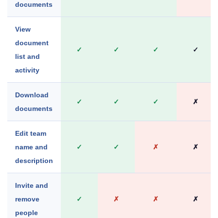
documents
View
document
✓
✓
✓
✓
list and
activity
Download
✓
✓
✓
✗
documents
Edit team
name and
✓
✓
✗
✗
description
Invite and
remove
✓
✗
✗
✗
people