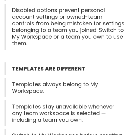
Disabled options prevent personal
account settings or owned-team
controls from being mistaken for settings
belonging to a team you joined. Switch to
My Workspace or a team you own to use
them.
TEMPLATES ARE DIFFERENT
Templates always belong to My
Workspace.
Templates stay unavailable whenever
any team workspace is selected —
including a team you own.