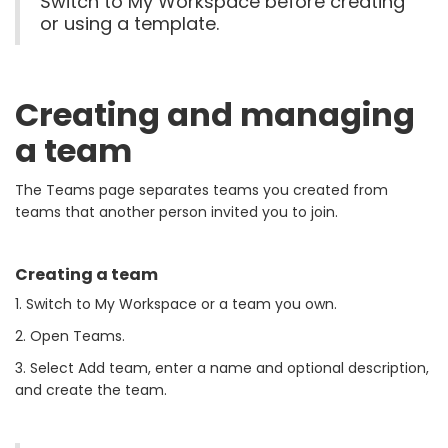
Switch to My Workspace before creating
or using a template.
Creating and managing
a team
The Teams page separates teams you created from
teams that another person invited you to join.
Creating a team
1. Switch to My Workspace or a team you own.
2. Open Teams.
3. Select Add team, enter a name and optional description,
and create the team.