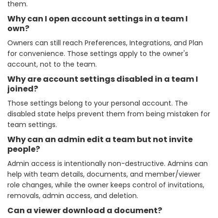
them.
Why can I open account settings in a team I
own?
Owners can still reach Preferences, Integrations, and Plan
for convenience. Those settings apply to the owner's
account, not to the team.
Why are account settings disabled in a team I
joined?
Those settings belong to your personal account. The
disabled state helps prevent them from being mistaken for
team settings.
Why can an admin edit a team but not invite
people?
Admin access is intentionally non-destructive. Admins can
help with team details, documents, and member/viewer
role changes, while the owner keeps control of invitations,
removals, admin access, and deletion.
Can a viewer download a document?