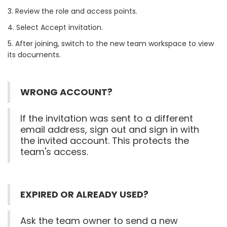
3. Review the role and access points.
4. Select Accept invitation.
5. After joining, switch to the new team workspace to view
its documents.
WRONG ACCOUNT?
If the invitation was sent to a different
email address, sign out and sign in with
the invited account. This protects the
team's access.
EXPIRED OR ALREADY USED?
Ask the team owner to send a new