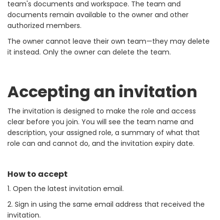
team's documents and workspace. The team and
documents remain available to the owner and other
authorized members.
The owner cannot leave their own team—they may delete
it instead. Only the owner can delete the team.
Accepting an invitation
The invitation is designed to make the role and access
clear before you join. You will see the team name and
description, your assigned role, a summary of what that
role can and cannot do, and the invitation expiry date.
How to accept
1. Open the latest invitation email.
2. Sign in using the same email address that received the
invitation.