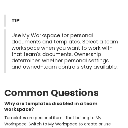
TIP
Use My Workspace for personal
documents and templates. Select a team
workspace when you want to work with
that team's documents. Ownership
determines whether personal settings
and owned-team controls stay available.
Common Questions
Why are templates disabled in a team
workspace?
Templates are personal items that belong to My
Workspace. Switch to My Workspace to create or use