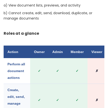
a) View document lists, previews, and activity
b) Cannot create, edit, send, download, duplicate, or
manage documents
Roles at a glance
Action
Owner
Admin
Member
Viewer
Perform all
document
✓
✓
✓
✗
actions
Create,
edit, send,
✓
✓
✓
✗
manage