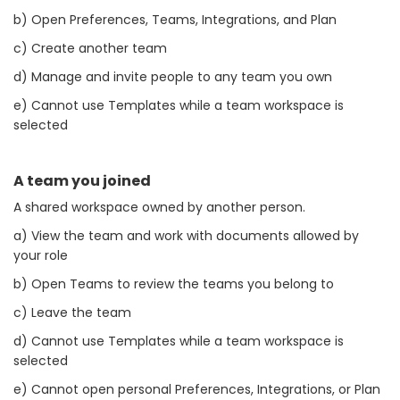
b) Open Preferences, Teams, Integrations, and Plan
c) Create another team
d) Manage and invite people to any team you own
e) Cannot use Templates while a team workspace is
selected
A team you joined
A shared workspace owned by another person.
a) View the team and work with documents allowed by
your role
b) Open Teams to review the teams you belong to
c) Leave the team
d) Cannot use Templates while a team workspace is
selected
e) Cannot open personal Preferences, Integrations, or Plan