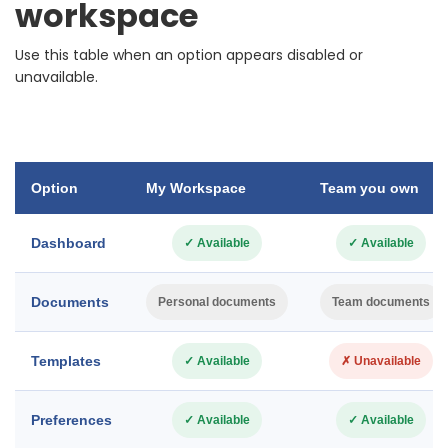
workspace
Use this table when an option appears disabled or
unavailable.
Option
My Workspace
Team you own
Dashboard
✓ Available
✓ Available
Documents
Personal documents
Team documents
Templates
✓ Available
✗ Unavailable
Preferences
✓ Available
✓ Available