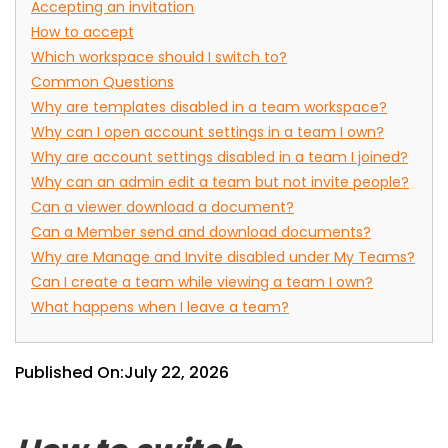
Accepting an invitation
How to accept
Which workspace should I switch to?
Common Questions
Why are templates disabled in a team workspace?
Why can I open account settings in a team I own?
Why are account settings disabled in a team I joined?
Why can an admin edit a team but not invite people?
Can a viewer download a document?
Can a Member send and download documents?
Why are Manage and Invite disabled under My Teams?
Can I create a team while viewing a team I own?
What happens when I leave a team?
Published On:
July 22, 2026