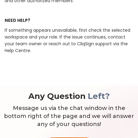
and other authorized members.
NEED HELP?
If something appears unavailable, first check the selected
workspace and your role. If the issue continues, contact
your team owner or reach out to CliqSign support via the
Help Centre.
Any Question
Left?
Message us via the chat window in the
bottom right of the page and we will answer
any of your questions!