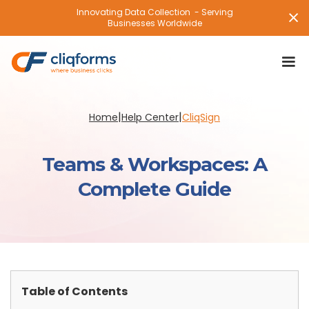
Innovating Data Collection - Serving
Businesses Worldwide
|
|
Home
Help Center
CliqSign
Teams & Workspaces: A
Complete Guide
Table of Contents