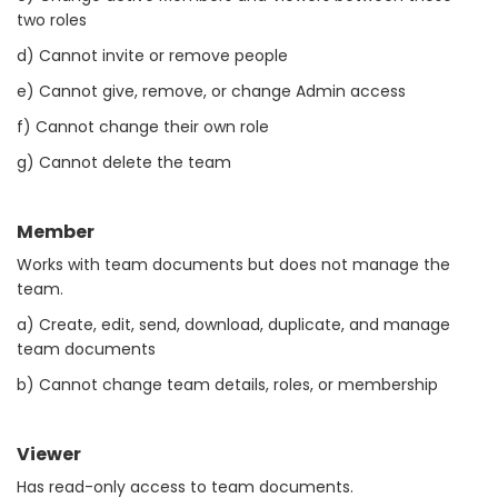
two roles
d) Cannot invite or remove people
e) Cannot give, remove, or change Admin access
f) Cannot change their own role
g) Cannot delete the team
Member
Works with team documents but does not manage the
team.
a) Create, edit, send, download, duplicate, and manage
team documents
b) Cannot change team details, roles, or membership
Viewer
Has read-only access to team documents.