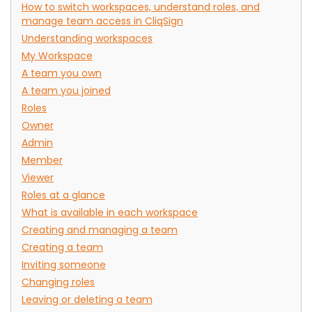
How to switch workspaces, understand roles, and
manage team access in CliqSign
Understanding workspaces
My Workspace
A team you own
A team you joined
Roles
Owner
Admin
Member
Viewer
Roles at a glance
What is available in each workspace
Creating and managing a team
Creating a team
Inviting someone
Changing roles
Leaving or deleting a team