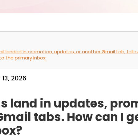
mail landed in promotion, updates, or another Gmail tab, fol
to the primary inbox:
 13, 2026
s land in updates, pro
 Gmail tabs. How can I 
box?