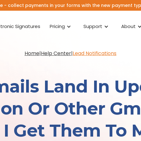
e - collect payments in your forms with the new payment type
ctronic Signatures
Pricing
Support
About
Home
|
Help Center
|
Lead Notifications
ails Land In Up
on Or Other Gma
I Get Them To 