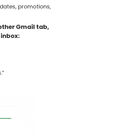
pdates, promotions,
other Gmail tab,
 inbox:
.”