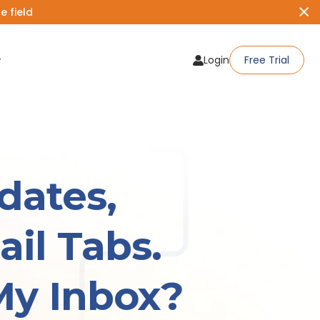
 field
Login
Free Trial
dates,
il Tabs.
My Inbox?