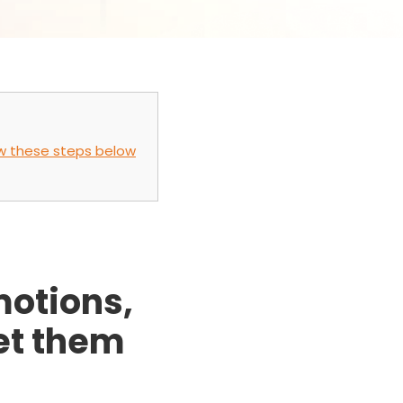
low these steps below
motions,
get them