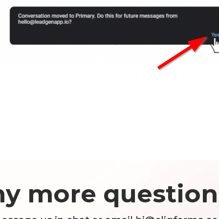
ny more question