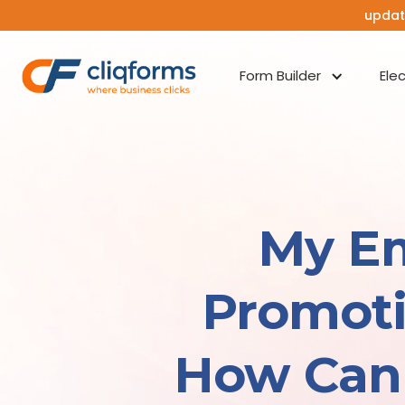
updat
Form Builder
Ele
My Em
Promoti
How Can 