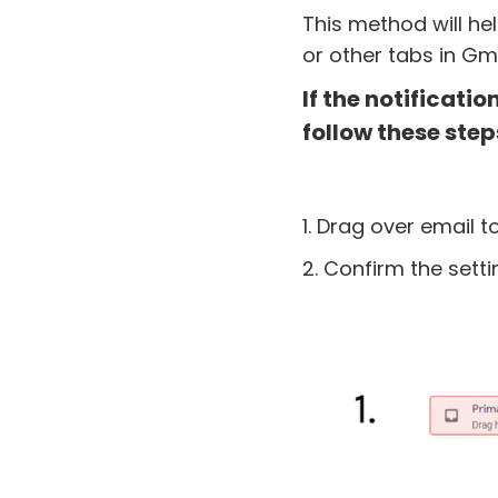
This method will he
or other tabs in Gma
If the notificati
follow these step
1. Drag over email t
2. Confirm the setti