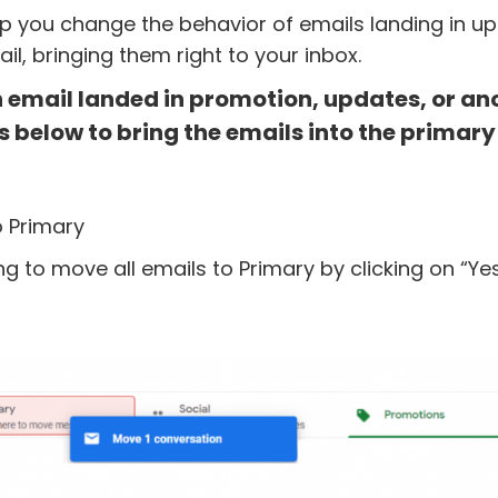
lp you change the behavior of emails landing in u
il, bringing them right to your inbox.
on email landed in promotion, updates, or an
s below to bring the emails into the primary
o Primary
ng to move all emails to Primary by clicking on “Yes