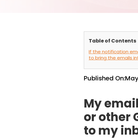
Table of Contents
If the notification e
to bring the emails in
Published On:
May
My email
or other
to my in