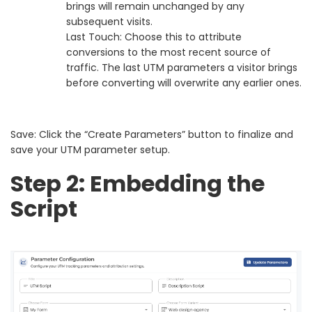
brings will remain unchanged by any
subsequent visits.
Last Touch: Choose this to attribute
conversions to the most recent source of
traffic. The last UTM parameters a visitor brings
before converting will overwrite any earlier ones.
Save: Click the “Create Parameters” button to finalize and
save your UTM parameter setup.
Step 2: Embedding the
Script