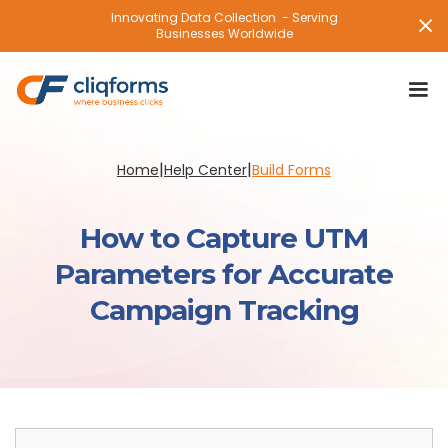
Innovating Data Collection - Serving
Businesses Worldwide
|
|
Home
Help Center
Build Forms
How to Capture UTM
Parameters for Accurate
Campaign Tracking