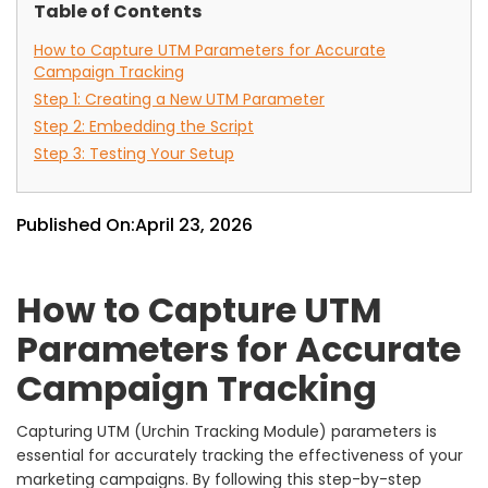
Table of Contents
How to Capture UTM Parameters for Accurate
Campaign Tracking
Step 1: Creating a New UTM Parameter
Step 2: Embedding the Script
Step 3: Testing Your Setup
Published On:
April 23, 2026
How to Capture UTM
Parameters for Accurate
Campaign Tracking
Capturing UTM (Urchin Tracking Module) parameters is
essential for accurately tracking the effectiveness of your
marketing campaigns. By following this step-by-step