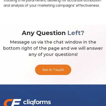
tracking UTM parameters, allowing for accurate attribution
and analysis of your marketing campaigns’ effectiveness.
Any Question
Left?
Message us via the chat window in the
bottom right of the page and we will answer
any of your questions!
Get In Touch