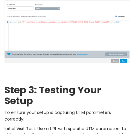
Step 3: Testing Your
Setup
To ensure your setup is capturing UTM parameters
correctly:
Initial Visit Test: Use a URL with specific UTM parameters to