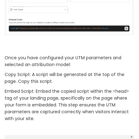
Once you have configured your UTM parameters and
selected an attribution model:
Copy Script: A script will be generated at the top of the
page. Copy this script.
Embed Script: Embed the copied script within the <head>
tag of your landing page, specifically on the page where
your form is embedded. This step ensures the UTM
parameters are captured correctly when visitors interact
with your site.