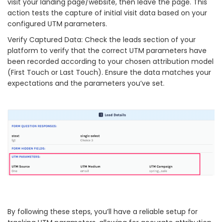
visit your landing page/website, then leave the page. This
action tests the capture of initial visit data based on your
configured UTM parameters.
Verify Captured Data: Check the leads section of your
platform to verify that the correct UTM parameters have
been recorded according to your chosen attribution model
(First Touch or Last Touch). Ensure the data matches your
expectations and the parameters you’ve set.
By following these steps, you’ll have a reliable setup for