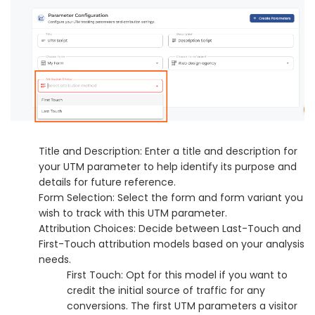
Title and Description: Enter a title and description for
your UTM parameter to help identify its purpose and
details for future reference.
Form Selection: Select the form and form variant you
wish to track with this UTM parameter.
Attribution Choices: Decide between Last-Touch and
First-Touch attribution models based on your analysis
needs.
First Touch: Opt for this model if you want to
credit the initial source of traffic for any
conversions. The first UTM parameters a visitor