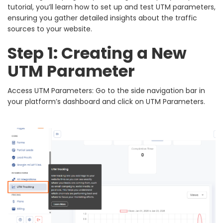
tutorial, you’ll learn how to set up and test UTM parameters,
ensuring you gather detailed insights about the traffic
sources to your website.
Step 1: Creating a New
UTM Parameter
Access UTM Parameters: Go to the side navigation bar in
your platform’s dashboard and click on UTM Parameters.