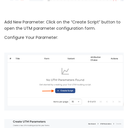
Add New Parameter: Click on the “Create Script” button to
open the UTM parameter configuration form.
Configure Your Parameter: