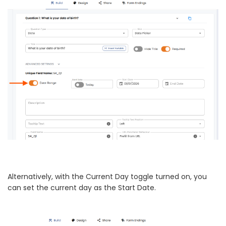
Alternatively, with the Current Day toggle turned on, you
can set the current day as the Start Date.