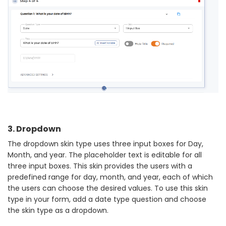
3. Dropdown
The dropdown skin type uses three input boxes for Day,
Month, and year. The placeholder text is editable for all
three input boxes. This skin provides the users with a
predefined range for day, month, and year, each of which
the users can choose the desired values. To use this skin
type in your form, add a date type question and choose
the skin type as a dropdown.