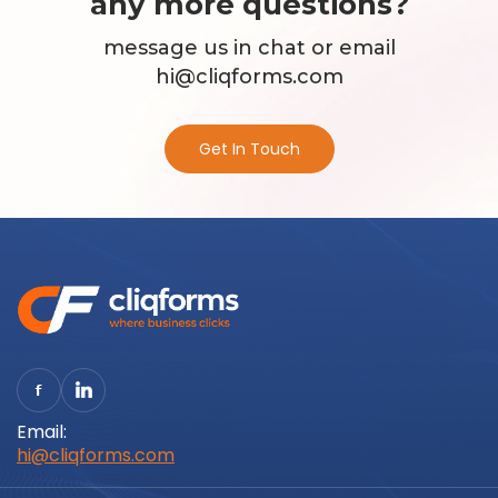
any more questions?
message us in chat or email
hi@cliqforms.com
Get In Touch
Email:
hi@cliqforms.com