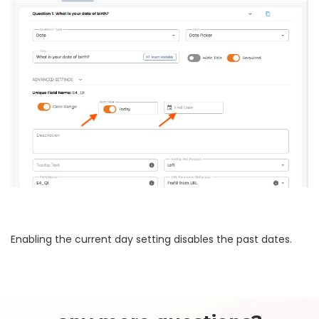
Enabling the current day setting disables the past dates.