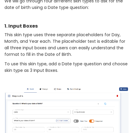
We will go through four different skin types to ask for the
date of birth using a Date type question:
1. Input Boxes
This skin type uses three separate placeholders for Day,
Month, and Year each. The placeholder text is editable for
all three input boxes and users can easily understand the
format to fill in the Date of Birth.
To use this skin type, add a Date type question and choose
skin type as 3 Input Boxes.