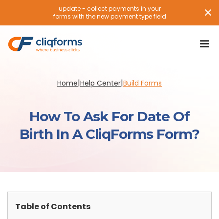
update - collect payments in your
forms with the new payment type field
|
|
Home
Help Center
Build Forms
How To Ask For Date Of
Birth In A CliqForms Form?
Table of Contents