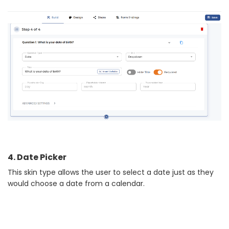
4. Date Picker
This skin type allows the user to select a date just as they
would choose a date from a calendar.