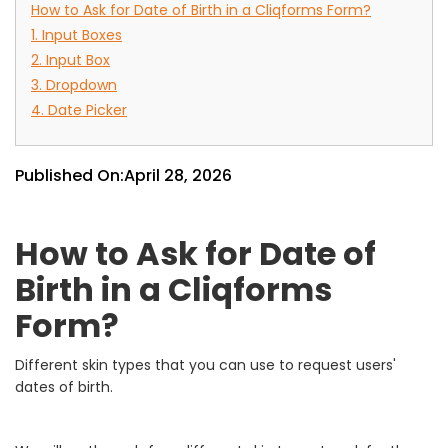
How to Ask for Date of Birth in a Cliqforms Form?
1. Input Boxes
2. Input Box
3. Dropdown
4. Date Picker
Published On:
April 28, 2026
How to Ask for Date of
Birth in a Cliqforms
Form?
Different skin types that you can use to request users'
dates of birth.