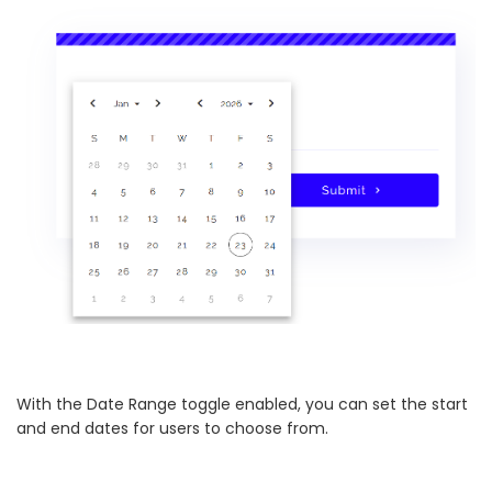
With the Date Range toggle enabled, you can set the start
and end dates for users to choose from.