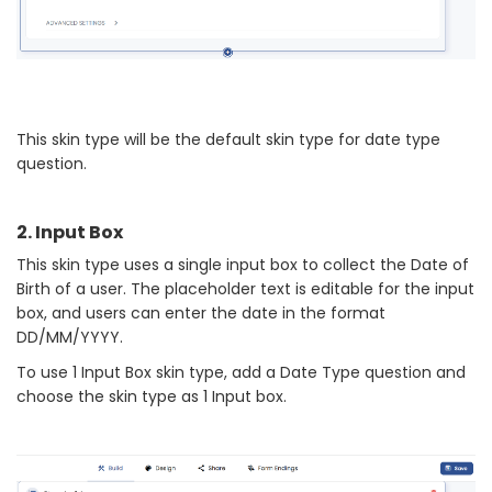
This skin type will be the default skin type for date type
question.
2. Input Box
This skin type uses a single input box to collect the Date of
Birth of a user. The placeholder text is editable for the input
box, and users can enter the date in the format
DD/MM/YYYY.
To use 1 Input Box skin type, add a Date Type question and
choose the skin type as 1 Input box.