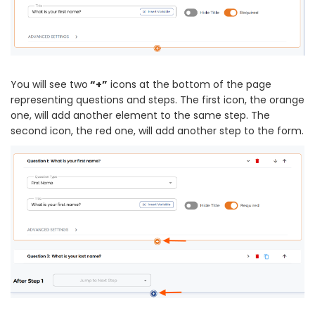
You will see two
“+”
icons at the bottom of the page
representing questions and steps. The first icon, the orange
one, will add another element to the same step. The
second icon, the red one, will add another step to the form.