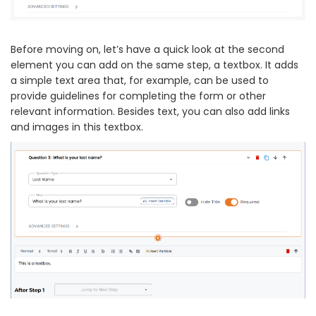
Before moving on, let’s have a quick look at the second
element you can add on the same step, a textbox. It adds
a simple text area that, for example, can be used to
provide guidelines for completing the form or other
relevant information. Besides text, you can also add links
and images in this textbox.