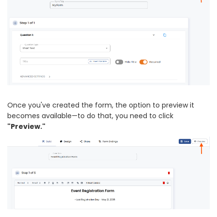
Once you've created the form, the option to preview it
becomes available—to do that, you need to click
"Preview."