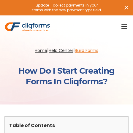
update - collect payments in your
forms with the new payment type field
|
|
Home
Help Center
Build Forms
How Do I Start Creating
Forms In Cliqforms?
Table of Contents