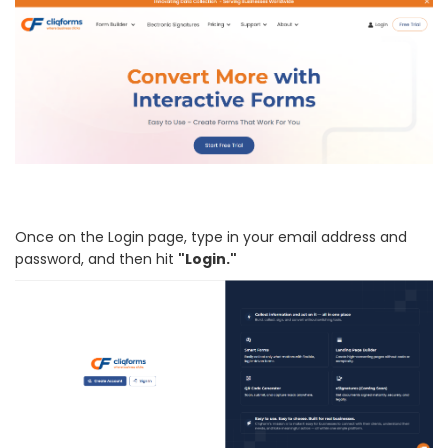
Once on the Login page, type in your email address and
password, and then hit
"Login."