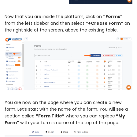
Now that you are inside the platform, click on
“Forms”
from the left sidebar and then select
“+Create Form”
on
the right side of the screen, above the existing table.
You are now on the page where you can create a new
form. Let’s start with the name of the form. You will see a
section called
“Form Title”
where you can replace
“My
Form”
with your form's name at the top of the page.