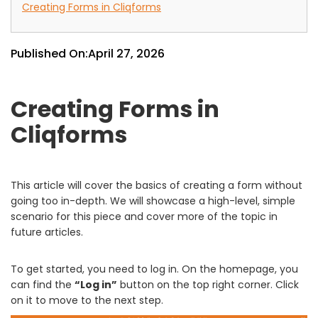
Creating Forms in Cliqforms
Published On:
April 27, 2026
Creating Forms in
Cliqforms
This article will cover the basics of creating a form without
going too in-depth. We will showcase a high-level, simple
scenario for this piece and cover more of the topic in
future articles.
To get started, you need to log in. On the homepage, you
can find the
“Log in”
button on the top right corner. Click
on it to move to the next step.