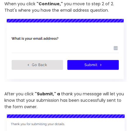
When you click
"Continue,"
you move to step 2 of 2.
That's where you have the email address question.
After you click
"Submit," a
thank you message will let you
know that your submission has been successfully sent to
the form owner.