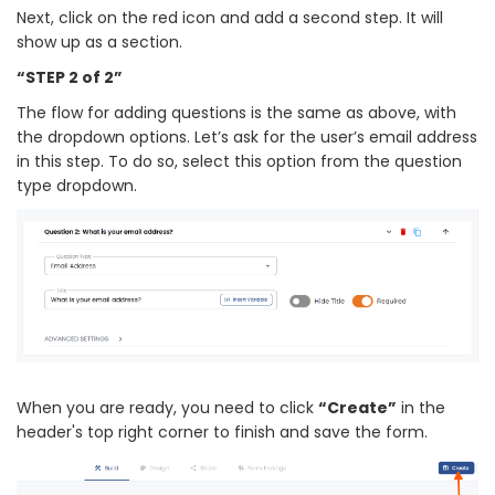
Next, click on the red icon and add a second step. It will
show up as a section.
“STEP 2 of 2”
The flow for adding questions is the same as above, with
the dropdown options. Let’s ask for the user’s email address
in this step. To do so, select this option from the question
type dropdown.
When you are ready, you need to click
“Create”
in the
header's top right corner to finish and save the form.