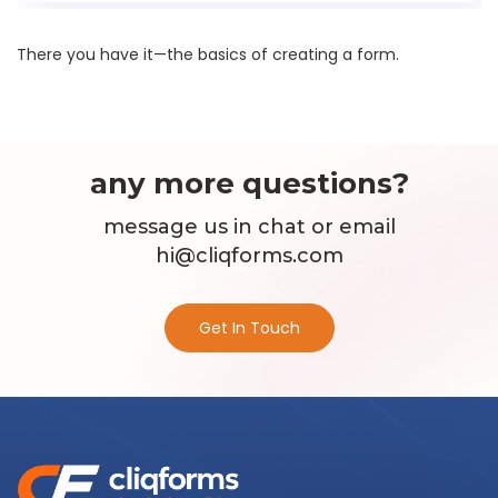
There you have it—the basics of creating a form.
any more questions?
message us in chat or email
hi@cliqforms.com
Get In Touch