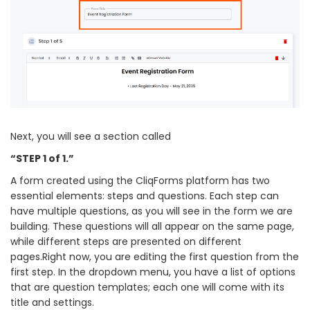
Next, you will see a section called
“STEP 1 of 1.”
A form created using the CliqForms platform has two
essential elements: steps and questions. Each step can
have multiple questions, as you will see in the form we are
building. These questions will all appear on the same page,
while different steps are presented on different
pages.Right now, you are editing the first question from the
first step. In the dropdown menu, you have a list of options
that are question templates; each one will come with its
title and settings.