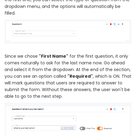
dropdown menu, and the options will automatically be
filled.
Since we chose
"First Name"
for the first question, it only
comes naturally to ask for the last name now. Go ahead
and select it from the dropdown. At the end of the section,
you can see an option called
"Required"
, which is ON. That
will mark questions that users are required to answer to
submit the form. Without these answers, the user won't be
able to go to the next step.