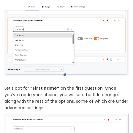
Let’s opt for
“First name”
on the first question. Once
you've made your choice, you will see the title change,
along with the rest of the options, some of which are under
advanced settings.