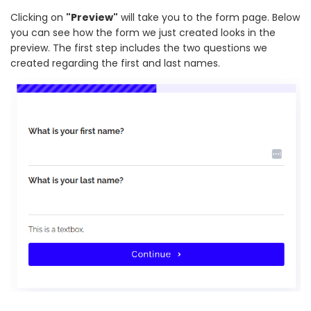
Clicking on
"Preview"
will take you to the form page. Below
you can see how the form we just created looks in the
preview. The first step includes the two questions we
created regarding the first and last names.