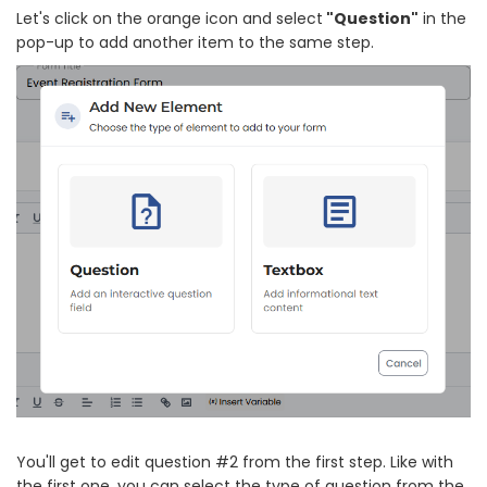
Let's click on the orange icon and select
"Question"
in the
pop-up to add another item to the same step.
You'll get to edit question #2 from the first step. Like with
the first one, you can select the type of question from the