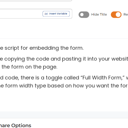
e script for embedding the form.
re copying the code and pasting it into your websi
the form on the page.
d code, there is a toggle called “Full Width Form,”
he form width type based on how you want the for