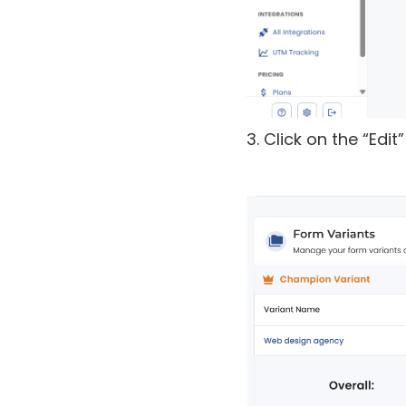
3. Click on the “Edi