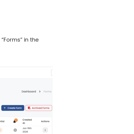
n “Forms” in the