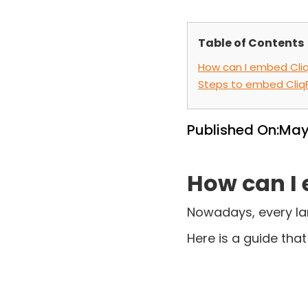
Table of Contents
How can I embed Cliq
Steps to embed Cliq
Published On:
May
How can I 
Nowadays, every la
Here is a guide tha