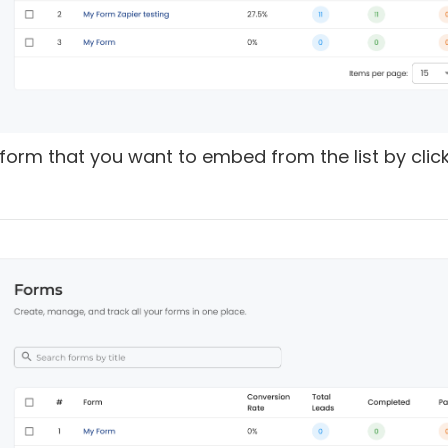
e form that you want to embed from the list by clic