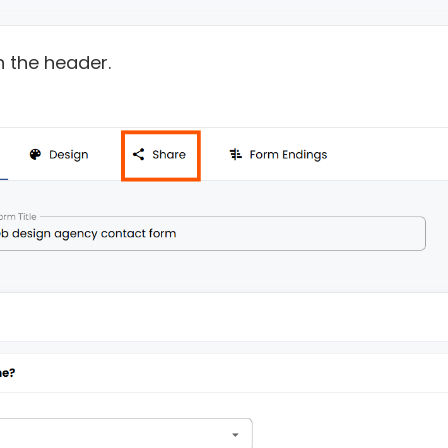
in the header.