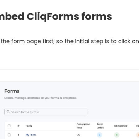
embed CliqForms forms
the form page first, so the initial step is to click o