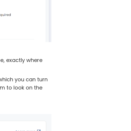
te, exactly where
 which you can turn
m to look on the