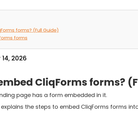
Forms forms? (Full Guide)
Forms forms
 14, 2026
embed CliqForms forms? (F
nding page has a form embedded in it.
t explains the steps to embed CliqForms forms into