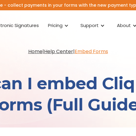
e - collect payments in your forms with the new payment type
ctronic Signatures
Pricing
Support
About
Home
|
Help Center
|
Embed Forms
an I embed Cli
forms (Full Guide