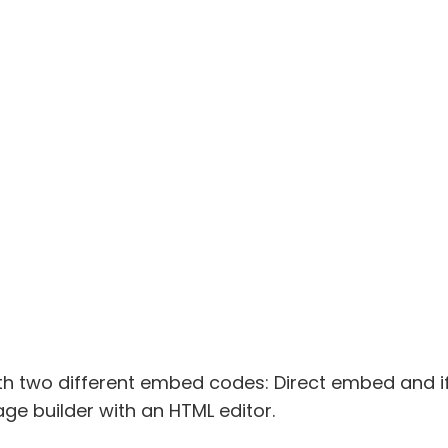
h two different embed codes: Direct embed and 
ge builder with an HTML editor.