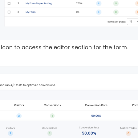
t” icon to access the editor section for the form.