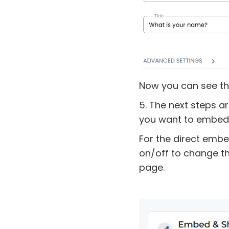
Now you can see th
5. The next steps a
you want to embed 
For the direct embe
on/off to change t
page.