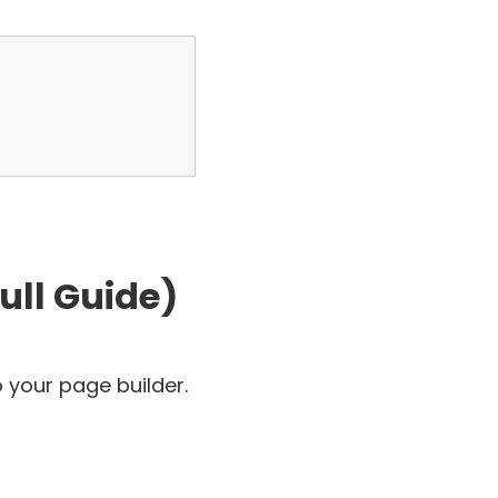
ull Guide)
 your page builder.