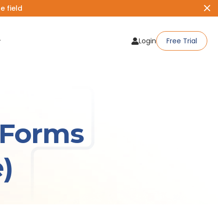
 field
Login
Free Trial
qForms
)