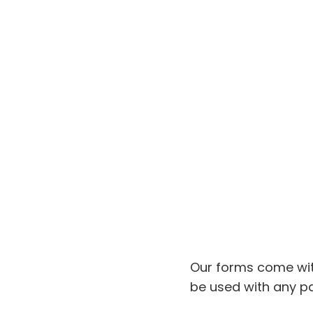
Our forms come wit
be used with any pa