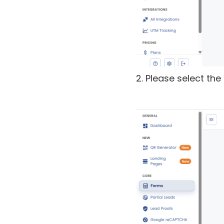
2. Please select th