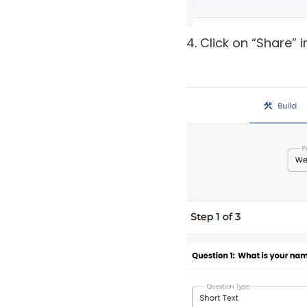
4. Click on “Share” 