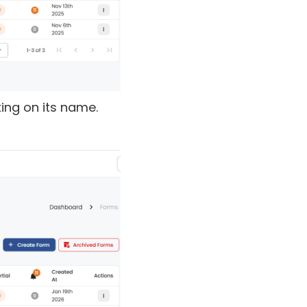
king on its name.