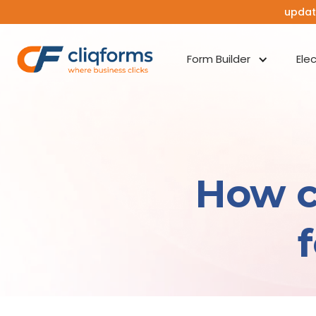
updat
Form Builder
Ele
How c