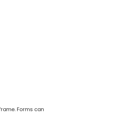
iframe. Forms can