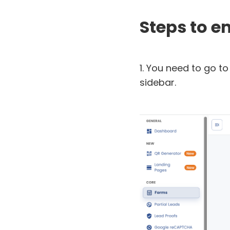
Steps to 
1. You need to go to 
sidebar.