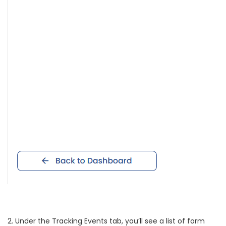
2. Under the Tracking Events tab, you’ll see a list of form