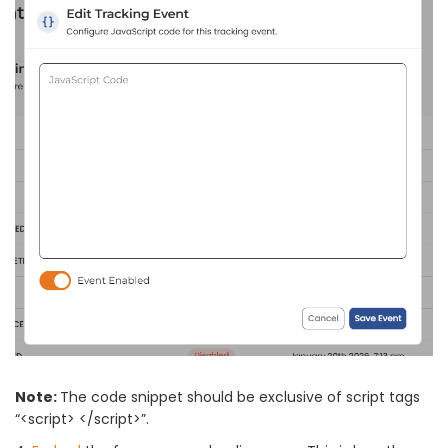
Note:
The code snippet should be exclusive of script tags
“<script> </script>”.