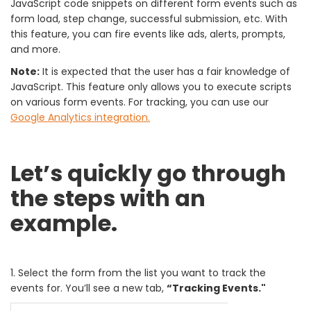
JavaScript code snippets on different form events such as
form load, step change, successful submission, etc. With
this feature, you can fire events like ads, alerts, prompts,
and more.
Note:
It is expected that the user has a fair knowledge of
JavaScript. This feature only allows you to execute scripts
on various form events. For tracking, you can use our
Google Analytics integration.
Let’s quickly go through
the steps with an
example.
1. Select the form from the list you want to track the
events for. You’ll see a new tab,
“Tracking Events."