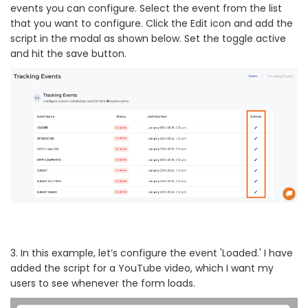
events you can configure. Select the event from the list
that you want to configure. Click the Edit icon and add the
script in the modal as shown below. Set the toggle active
and hit the save button.
3. In this example, let’s configure the event 'Loaded.' I have
added the script for a YouTube video, which I want my
users to see whenever the form loads.