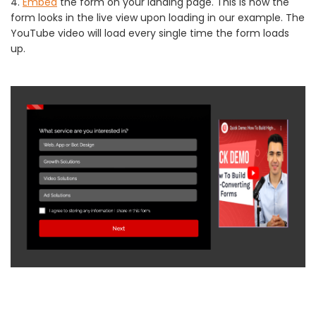
4.
Embed
the form on your landing page. This is how the
form looks in the live view upon loading in our example. The
YouTube video will load every single time the form loads
up.