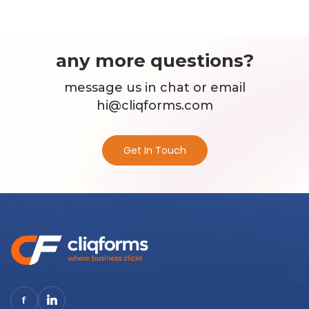
any more questions?
message us in chat or email
hi@cliqforms.com
Get In Touch