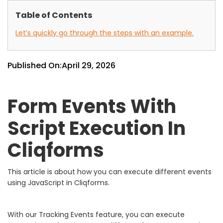
Table of Contents
Let’s quickly go through the steps with an example.
Published On:
April 29, 2026
Form Events With
Script Execution In
Cliqforms
This article is about how you can execute different events
using JavaScript in Cliqforms.
With our Tracking Events feature, you can execute