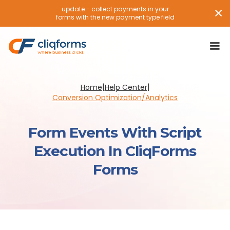
update - collect payments in your
forms with the new payment type field
|
|
Home
Help Center
Conversion Optimization/Analytics
Form Events With Script
Execution In CliqForms
Forms