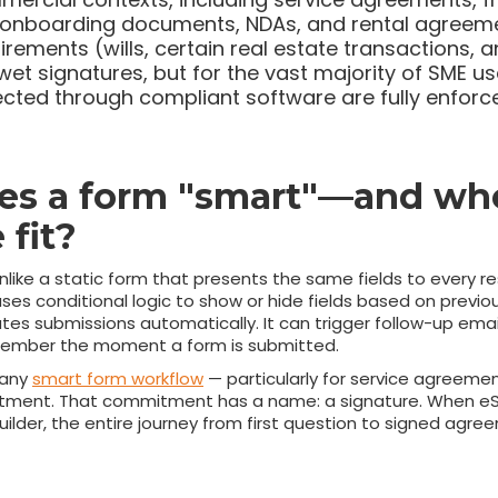
t onboarding documents, NDAs, and rental agreeme
uirements (wills, certain real estate transactions, a
 wet signatures, but for the vast majority of SME u
ected through compliant software are fully enforc
s a form "smart"—and wh
 fit?
like a static form that presents the same fields to every r
ses conditional logic to show or hide fields based on previou
routes submissions automatically. It can trigger follow-up ema
 member the moment a form is submitted.
n any
smart form workflow
— particularly for service agreemen
ment. That commitment has a name: a signature. When eSig
builder, the entire journey from first question to signed ag