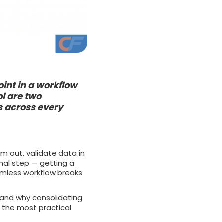
int in a workflow
ol are two
 across every
em out, validate data in
inal step — getting a
amless workflow breaks
 and why consolidating
f the most practical