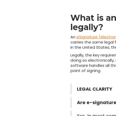
What is an
legally?
An
eSignature (electron
carries the same legal f
in the United States, t
Legally, the key requir
doing so electronically
software handles all th
point of signing.
LEGAL CLARITY
Are e-signature
Yes, in most com