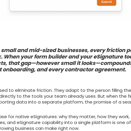
small and mid-sized businesses, every friction po
k. When your form builder and your eSignature to
ts, that gap—however small it looks—compounds
nt onboarding, and every contractor agreement.
d to eliminate friction. They adapt to the person filling th
directly to the tools your team already uses. But when the f
xporting data into a separate platform, the promise of a se
ase for native eSignatures: why they matter, how they work,
es, and eSignature capability into a single platform is one o
growing business can make right now.