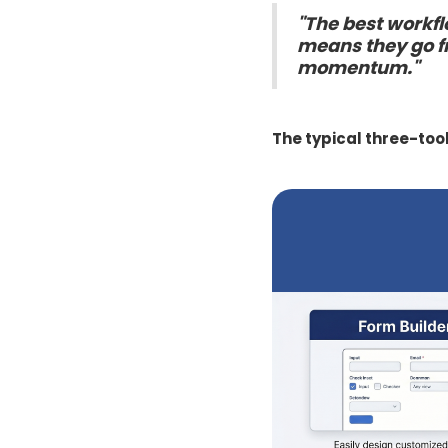
"The best workfl
means they go fr
momentum."
The typical three-too