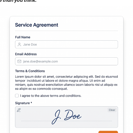
 than you think.