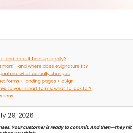
e, and does it hold up legally?
smart"—and where does eSignature fit?
ignature: what actually changes
se: forms + landing pages + eSign
es to your smart forms: what to look for?
stions
ly 29, 2026
nses. Your customer is ready to commit. And then—they hit a