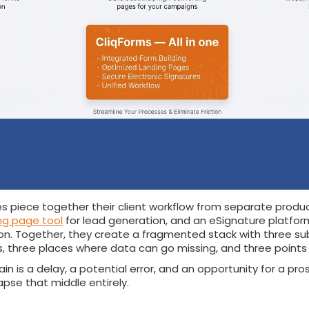
s piece together their client workflow from separate produ
ng page tool
for lead generation, and an eSignature platfor
ation. Together, they create a fragmented stack with three su
s, three places where data can go missing, and three points o
in is a delay, a potential error, and an opportunity for a pro
apse that middle entirely.