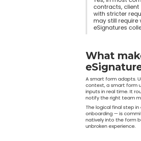
contracts, clien
with stricter req
may still require
eSignatures coll
What make
eSignature
A smart form adapts. Un
context, a smart form u
inputs in real time. It 
notify the right team
The logical final step i
onboarding — is commit
natively into the form 
unbroken experience.