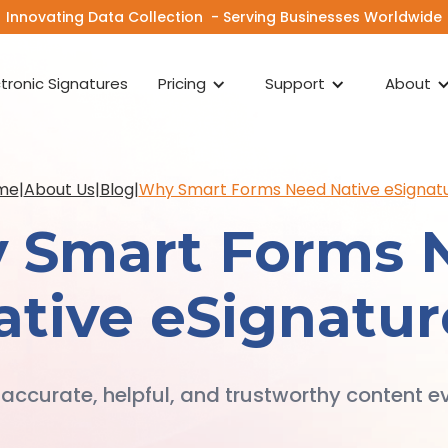
Innovating Data Collection - Serving Businesses Worldwide
ctronic Signatures
Pricing
Support
About
me
|
About Us
|
Blog
|
Why Smart Forms Need Native eSignat
 Smart Forms 
ative eSignatur
 accurate, helpful, and trustworthy content ev