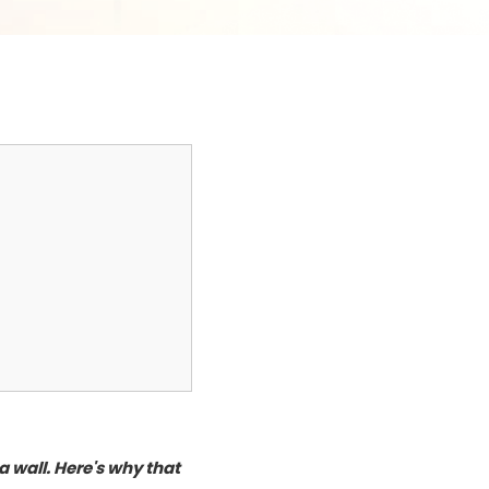
 wall. Here's why that