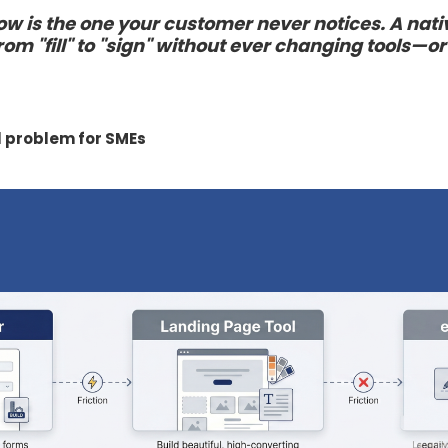
ow is the one your customer never notices. A nat
om "fill" to "sign" without ever changing tools—or
l problem for SMEs