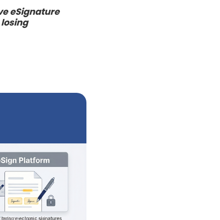
ive eSignature
 losing