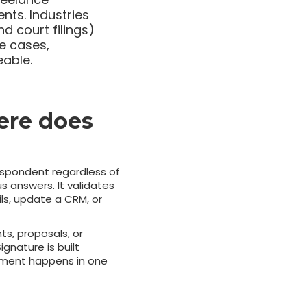
nts. Industries
nd court filings)
se cases,
eable.
ere does
espondent regardless of
s answers. It validates
ils, update a CRM, or
ts, proposals, or
nature is built
reement happens in one