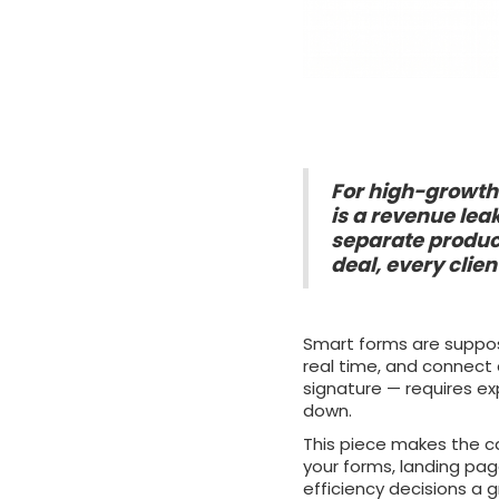
For high-growth 
is a revenue lea
separate produc
deal, every clie
Smart forms are suppose
real time, and connect 
signature — requires e
down.
This piece makes the c
your forms, landing pag
efficiency decisions a 