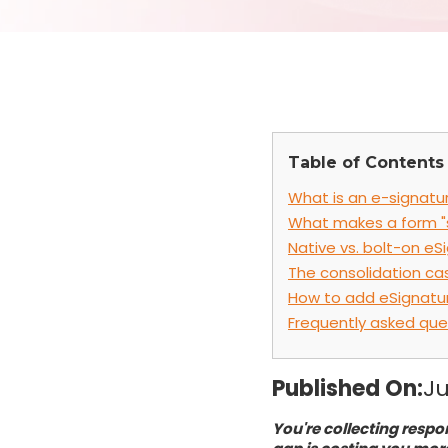
Table of Contents
What is an e-signatur
What makes a form "
Native vs. bolt-on eS
The consolidation ca
How to add eSignatur
Frequently asked que
Published On:
Ju
You're collecting respo