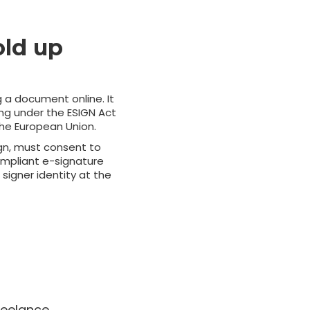
old up
g a document online. It
ing under the ESIGN Act
the European Union.
ign, must consent to
Compliant e-signature
signer identity at the
reelance