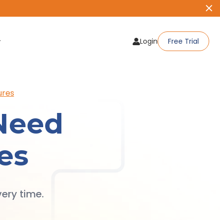
Login
Free Trial
ures
Need
es
ery time.