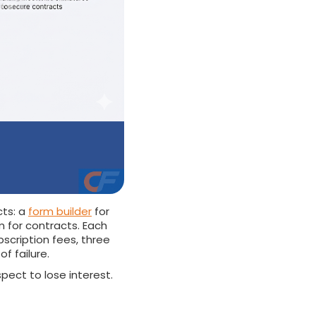
cts: a
form builder
for
m for contracts. Each
bscription fees, three
f failure.
spect to lose interest.