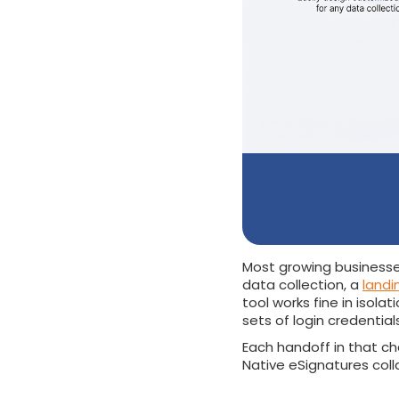
Most growing businesse
data collection, a
landi
tool works fine in isol
sets of login credential
Each handoff in that cha
Native eSignatures coll