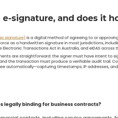
 e-signature, and does it h
ic signature)
is a digital method of agreeing to or approvin
orce as a handwritten signature in most jurisdictions, includ
he Electronic Transactions Act in Australia, and eIDAS across 
ements are straightforward: the signer must have intent to s
, and the transaction must produce a verifiable audit trail. 
ree automatically—capturing timestamps, IP addresses, and 
s legally binding for business contracts?
mercial contexts, including service agreements, f