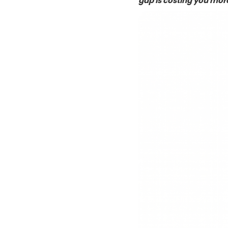
gap is costing you more