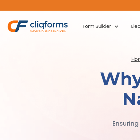
Form Builder
Ele
Ho
Why
N
Ensuring