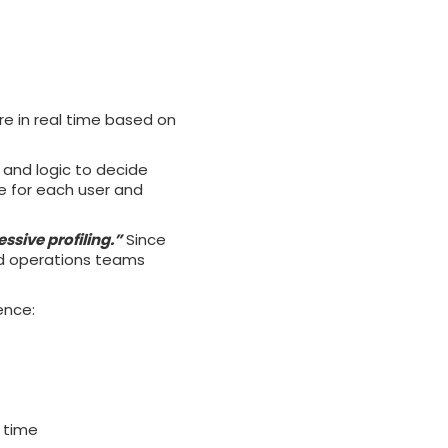
re in real time based on
s and logic to decide
nce for each user and
ssive profiling.”
Since
nd operations teams
ence:
l time