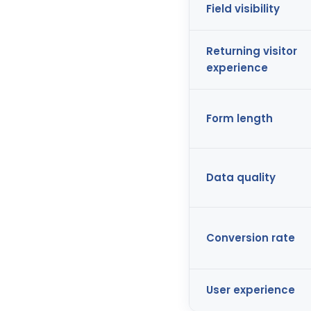
Field visibility
Returning visitor
experience
Form length
Data quality
Conversion rate
User experience