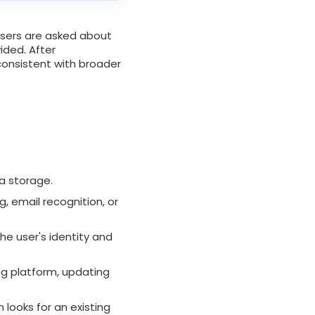
users are asked about
ided. After
consistent with broader
a storage.
, email recognition, or
the user's identity and
ng platform, updating
 looks for an existing