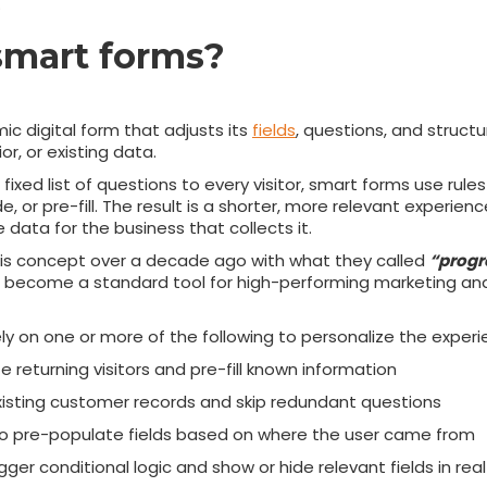
.
smart forms?
ic digital form that adjusts its
fields
, questions, and structu
or, or existing data.
fixed list of questions to every visitor, smart forms use rule
de, or pre-fill. The result is a shorter, more relevant experie
data for the business that collects it.
is concept over a decade ago with what they called
“progre
e become a standard tool for high-performing marketing a
ely on one or more of the following to personalize the experi
 returning visitors and pre-fill known information
xisting customer records and skip redundant questions
o pre-populate fields based on where the user came from
gger conditional logic and show or hide relevant fields in rea