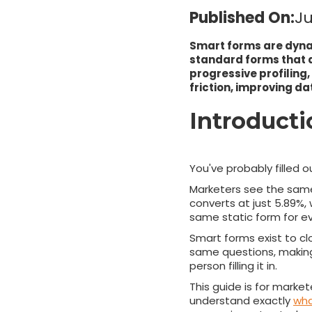
Published On:
Ju
Smart forms are dynam
standard forms that a
progressive profiling,
friction, improving da
Introduct
You've probably filled 
Marketers see the same 
converts at just 5.89%, 
same static form for eve
Smart forms exist to cl
same questions, making
person filling it in.
This guide is for market
understand exactly
wha