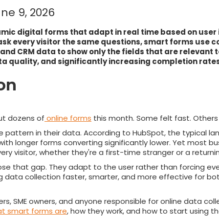
ne 9, 2026
ic digital forms that adapt in real time based on user 
sk every visitor the same questions, smart forms use co
 and CRM data to show only the fields that are relevant 
ta quality, and significantly increasing completion rates
ion
out dozens of
online forms
this month. Some felt fast. Others f
pattern in their data. According to HubSpot, the typical l
with longer forms converting significantly lower. Yet most bus
ry visitor, whether they're a first-time stranger or a return
ose that gap. They adapt to the user rather than forcing eve
 data collection faster, smarter, and more effective for bo
ers, SME owners, and anyone responsible for online data collec
t smart forms are
, how they work, and how to start using 