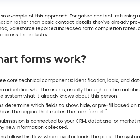
own example of this approach. For gated content, returning 
ction rather than basic contact details they've already prov
od, Salesforce reported increased form completion rates, 
 across the industry.
art forms work?
ee core technical components: identification, logic, and dat
m identifies who the user is, usually through cookie matching
the system what it already knows about this person.
s determine which fields to show, hide, or pre-fill based on 
This is the engine that makes the form "smart."
submission is connected to your CRM, database, or marketi
any new information collected.
s follow this flow: when a visitor loads the page, the system