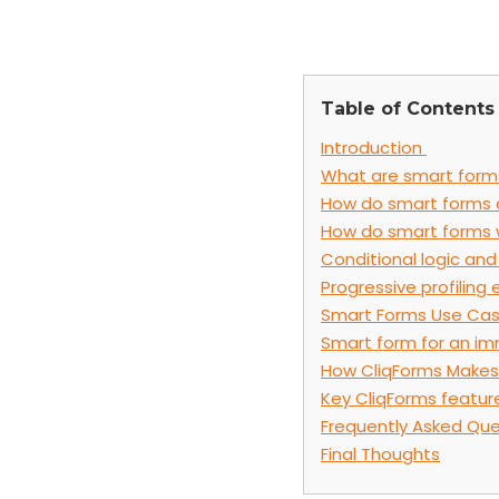
Table of Contents
Introduction
What are smart form
How do smart forms d
How do smart forms 
Conditional logic and 
Progressive profiling 
Smart Forms Use Ca
Smart form for an im
How CliqForms Makes
Key CliqForms featur
Frequently Asked Que
Final Thoughts