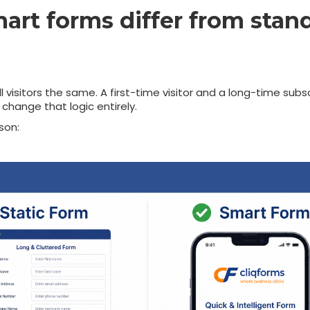
rt forms differ from stan
 visitors the same. A first-time visitor and a long-time subs
change that logic entirely.
son: