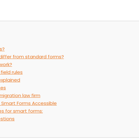
s?
iffer from standard forms?
work?
field rules
explained
ses
migration law firm
 Smart Forms Accessible
es for smart forms:
stions