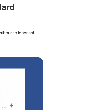
dard
criber see identical