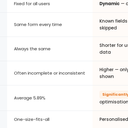
Fixed for all users
Dynamic
— c
Known fields 
Same form every time
skipped
Shorter for u
Always the same
data
Higher — only
Often incomplete or inconsistent
shown
Significantl
Average 5.89%
optimisatio
One-size-fits-all
Personalised