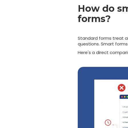
How do sma
forms?
Standard forms treat all
questions. Smart forms 
Here's a direct compari