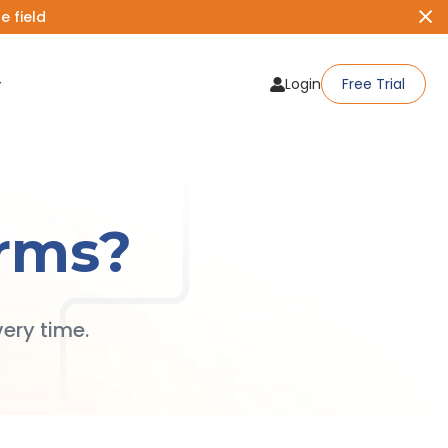
 field
Login
Free Trial
rms?
ery time.