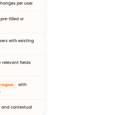
hanges per user
pre-filled or
sers with existing
 relevant fields
with
y higher
n
 and contextual