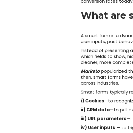
conversion rates today
What are 
A smart form is a dynam
user inputs, past behavi
Instead of presenting a 
which fields to show, hi
cleaner, more complete 
Marketo
popularized th
then, smart forms hav
across industries.
Smart forms typically r
i) Cookies
—to recognize
ii) CRM data
—to pull e
iii) URL parameters
—t
iv) User inputs
— to tri